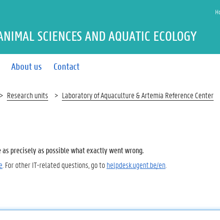
H
ANIMAL SCIENCES AND AQUATIC ECOLOGY
About us
Contact
Research units
Laboratory of Aquaculture & Artemia Reference Center
e as precisely as possible what exactly went wrong.
e
. For other IT-related questions, go to
helpdesk.ugent.be/en
.