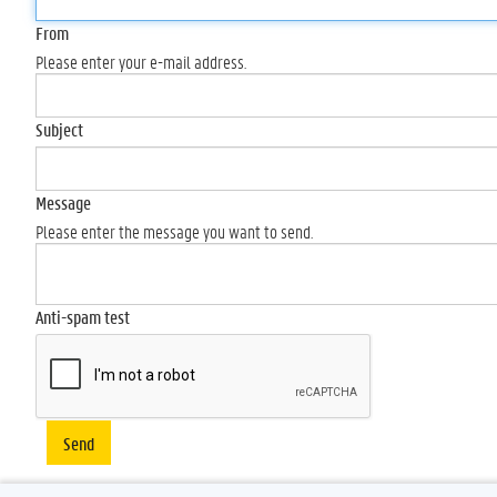
From
Please enter your e-mail address.
Subject
Message
Please enter the message you want to send.
Anti-spam test
Send