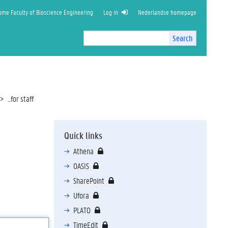
ome Faculty of Bioscience Engineering
Log in
Nederlandse homepage
Search
Search
Site
I
n
t
e
r
...for staff
n
a
l
Quick links
s
e
Athena
a
OASIS
r
c
SharePoint
h
Ufora
PLATO
TimeEdit