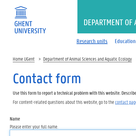
DEPARTMENT OF 
Research units
Education
Home UGent
Department of Animal Sciences and Aquatic Ecology
Contact form
Use this form to report a technical problem with this website. Describ
For content-related questions about this website, go to the
contact pag
Name
Please enter your full name.