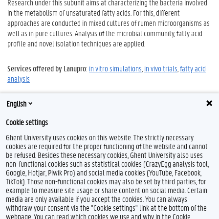
Research under this subunit aims at characterizing the bacteria involved
in the metabolism of unsaturated fatty acids. For this, different
approaches are conducted in mixed cultures of rumen microorganisms as
well as in pure cultures. Analysis of the microbial community, fatty acid
profile and novel isolation techniques are applied.
Services offered by Lanupro
:
in vitro simulations
,
in vivo trials
,
fatty acid
analysis
English
Projects relating to these fields of research
Cookie settings
Ghent University uses cookies on this website. The strictly necessary
cookies are required for the proper functioning of the website and cannot
be refused. Besides these necessary cookies, Ghent University also uses
non-functional cookies such as statistical cookies (CrazyEgg analysis tool,
Google, Hotjar, Piwik Pro) and social media cookies (YouTube, Facebook,
TikTok). Those non-functional cookies may also be set by third parties, for
example to measure site usage or share content on social media. Certain
Feedback
media are only available if you accept the cookies. You can always
withdraw your consent via the "Cookie settings" link at the bottom of the
Privacy
webpage. You can read which cookies we use and why in the Cookie