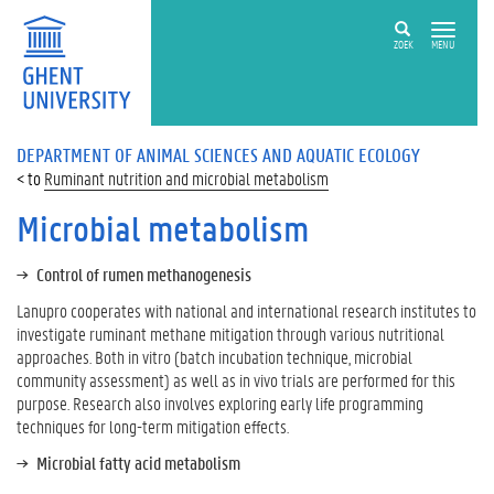
ZOEK
MENU
DEPARTMENT OF ANIMAL SCIENCES AND AQUATIC ECOLOGY
Ruminant nutrition and microbial metabolism
Microbial metabolism
Control of rumen methanogenesis
Lanupro cooperates with national and international research institutes to
investigate ruminant methane mitigation through various nutritional
approaches. Both in vitro (batch incubation technique, microbial
community assessment) as well as in vivo trials are performed for this
purpose. Research also involves exploring early life programming
techniques for long-term mitigation effects.
Microbial fatty acid metabolism