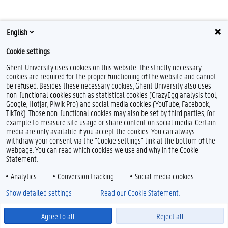
English
Cookie settings
Ghent University uses cookies on this website. The strictly necessary
cookies are required for the proper functioning of the website and cannot
Feedback
be refused. Besides these necessary cookies, Ghent University also uses
non-functional cookies such as statistical cookies (CrazyEgg analysis tool,
Privacy
Google, Hotjar, Piwik Pro) and social media cookies (YouTube, Facebook,
Disclaimer
TikTok). Those non-functional cookies may also be set by third parties, for
Cookie declaration
example to measure site usage or share content on social media. Certain
media are only available if you accept the cookies. You can always
Accessibility
withdraw your consent via the "Cookie settings" link at the bottom of the
webpage. You can read which cookies we use and why in the Cookie
© 2026 Ghent University
Statement.
Analytics
Conversion tracking
Social media cookies
Show detailed settings
Read our Cookie Statement.
Agree to all
Reject all