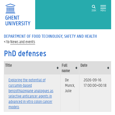
ZOEK
MENU
DEPARTMENT OF FOOD TECHNOLOGY, SAFETY AND HEALTH
News and events
PhD defenses
Title
Full
Date
name
Exploring the potential of
De
2026-09-16
curcumin-based
Munck,
17:00:00+00:18
benzothiazepane analogues as
Julie
selective anticancer agents in
advanced in vitro colon cancer
models