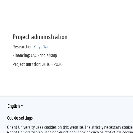
Project administration
Researcher:
Xinyu Wan
Financing:
CSC Scholarship
Project duration:
2016 - 2020
English
Cookie settings
Ghent University uses cookies on this website. The strictly necessary cooki
Ghent University also uses non-functional cookies such as statistical cookie