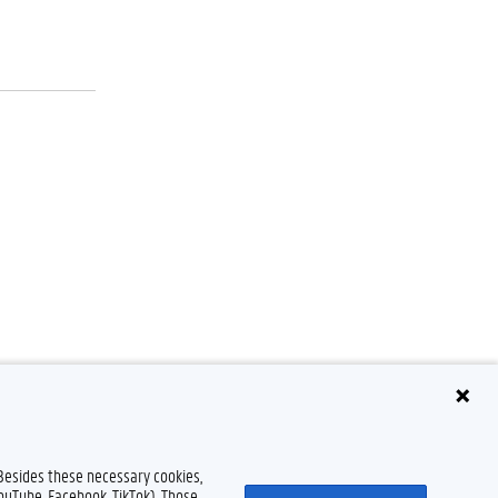
 Besides these necessary cookies,
Disclaimer
Cookie declaration
Accessibility
© 2026 Ghent University
YouTube, Facebook, TikTok). Those