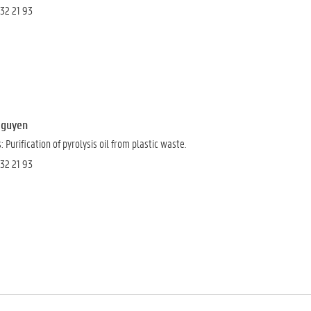
 32 21 93
 Nguyen
 Purification of pyrolysis oil from plastic waste.
 32 21 93