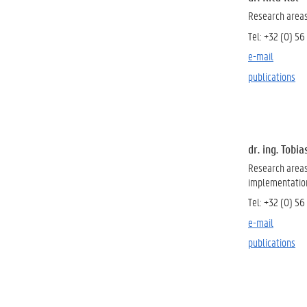
Research area
Tel: +32 (0) 56
e-mail
publications
dr. ing. Tobi
Research area
implementation 
Tel: +
32 (0) 56
e-mail
publications