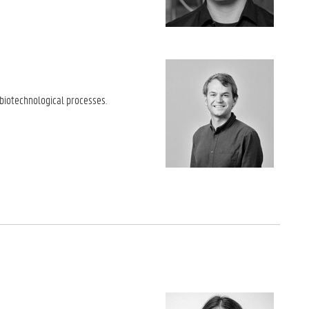
 biotechnological processes.