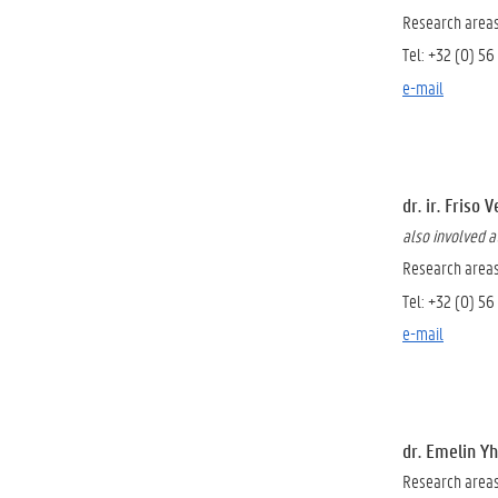
Research areas
Tel: +32 (0) 56
e-mail
dr. ir. Friso 
also involved 
Research areas:
Tel: +32 (0) 56
e-mail
dr. Emelin Y
Research area