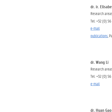
dr. ir. Elisab
Research areas:
Tel: +32 (0) 56
e-mail
publications
, 
dr. Wang Li
Research areas:
Tel: +32 (0) 56
e-mail
dr. Huan Gao