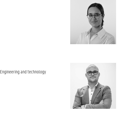
 Engineering and technology