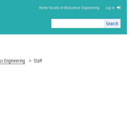
Home Faculty of Bioscience Engineering
Log in
Search
Search
Site
I
n
t
e
r
ess Engineering
Staff
n
a
l
s
e
a
r
c
h