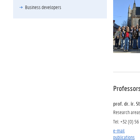
Business developers
Professor
prof. dr. ir.
Research areas:
Tel: +32 (0) 56
e-mail
publications