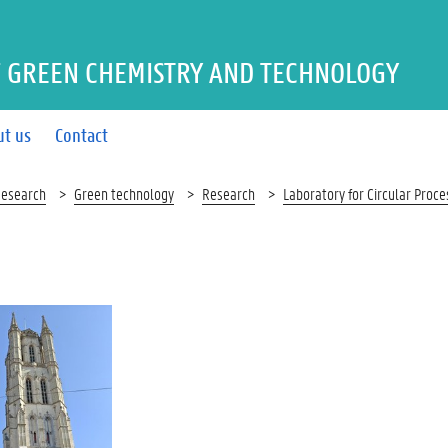
 GREEN CHEMISTRY AND TECHNOLOGY
ut us
Contact
esearch
Green technology
Research
Laboratory for Circular Proc