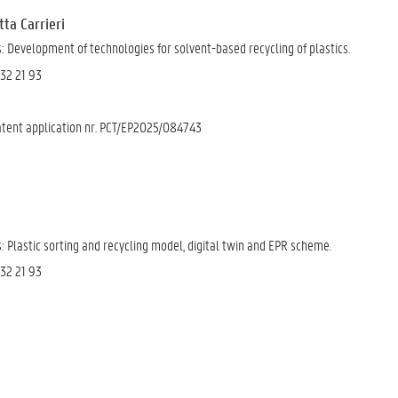
etta Carrieri
 Development of technologies for solvent-based recycling of plastics.
 32 21 93
Patent application nr. PCT/EP2025/084743
 Plastic sorting and recycling model, digital twin and EPR scheme.
 32 21 93