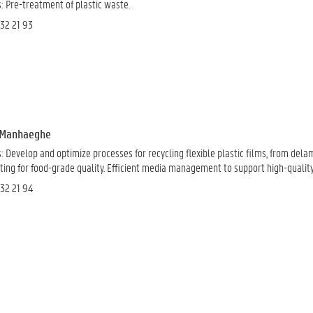
: Pre-treatment of plastic waste.
 32 21 93
e Manhaeghe
: D
evelop and optimize processes for recycling flexible plastic films, from del
ing for food-grade quality.
Efficient media management
to support high-qualit
 32 21 94