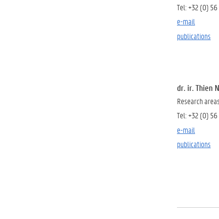
Tel:
+32 (0) 56
e-mail
publications
dr. ir. Thien
Research areas:
Tel:
+32 (0) 56
e-mail
publications