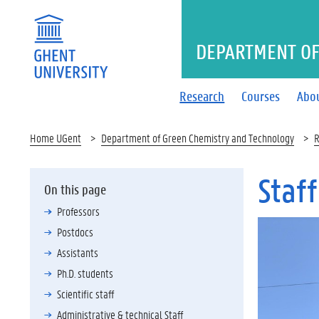
DEPARTMENT OF
Research
Courses
Abo
Home UGent
Department of Green Chemistry and Technology
R
Staff
On this page
Professors
Postdocs
Assistants
Ph.D. students
Scientific staff
Administrative & technical Staff