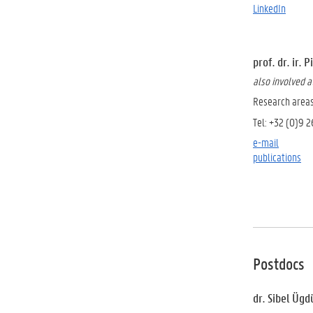
LinkedIn
prof. dr. ir.
also involved 
Research area
Tel: +32 (0)9 
e-mail
publications
Postdocs
dr. Sibel Ügd