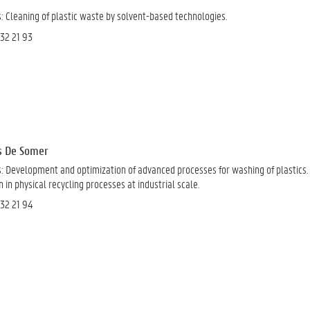
s:
Cleaning of plastic waste by solvent-based technologies.
 32 21 93
as De Somer
s:
Development and optimization of advanced processes for washing of plastics.
in physical recycling processes at industrial scale
.
 32 21 94