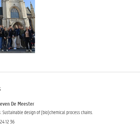
s
 Steven De Meester
 Sustainable design of (bio)chemical process chains.
 24 12 36