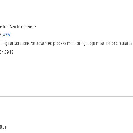
 Pieter Nachtergaele
at
STEN
s:
Digital solutions for advanced process monitoring & optimisation of circular &
264 59 18
üler