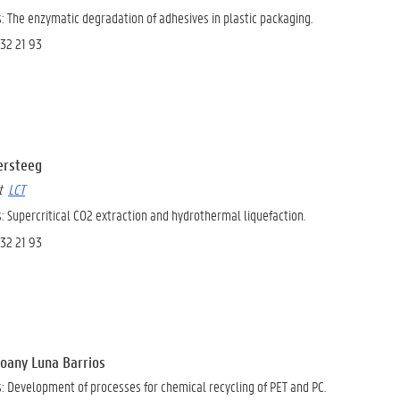
: The enzymatic degradation of adhesives in plastic packaging.
 32 21 93
Versteeg
at
LCT
 Supercritical CO2 extraction and hydrothermal liquefaction.
 32 21 93
hoany Luna Barrios
s:
Development of processes for chemical recycling of PET and PC.