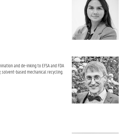
amination and de-inking to EFSA and FDA
y, solvent-based mechanical recycling
.