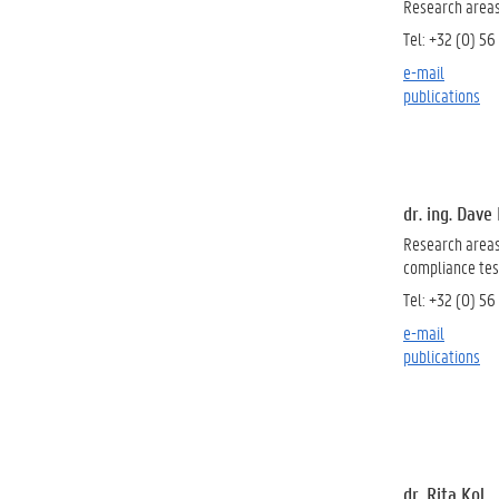
Research areas
Tel: +32 (0) 56
e-mail
publications
dr. ing. Dav
Research areas
compliance test
Tel: +32 (0) 56
e-mail
publications
dr. Rita Kol