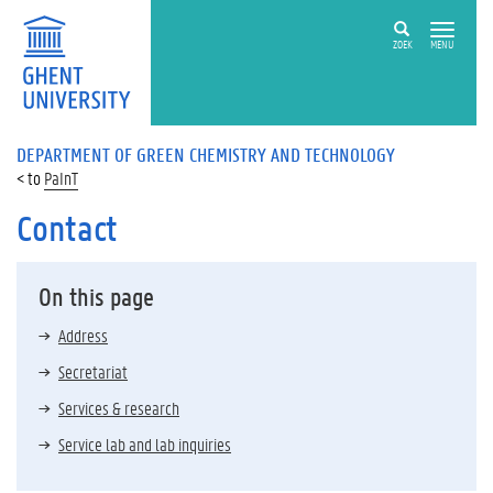
ZOEK
MENU
DEPARTMENT OF GREEN CHEMISTRY AND TECHNOLOGY
PaInT
Contact
On this page
Address
Secretariat
Services & research
Service lab and lab inquiries