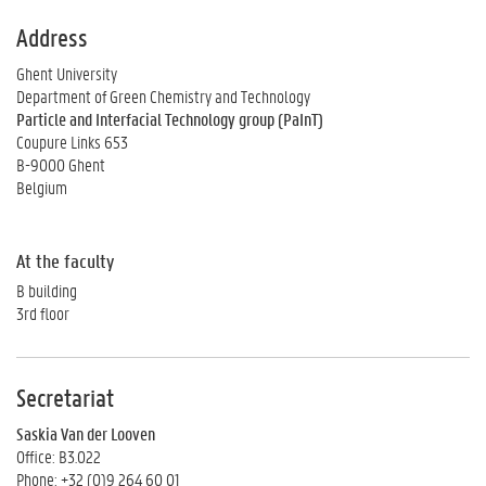
Address
Ghent University
Department of Green Chemistry and Technology
Particle and Interfacial Technology group (PaInT)
Coupure Links 653
B-9000 Ghent
Belgium
At the faculty
B building
3rd floor
Secretariat
Saskia Van der Looven
Office: B3.022
Phone: +32 (0)9 264 60 01