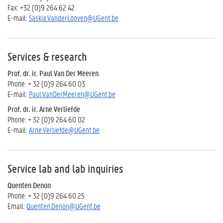
Fax: +32 (0)9 264 62 42
E-mail:
Saskia.VanderLooven@UGent.be
Services & research
Prof. dr. ir. Paul Van Der Meeren
Phone: + 32 (0)9 264 60 03
E-mail:
Paul.VanDerMeeren@UGent.be
Prof. dr. ir. Arne Verliefde
Phone: + 32 (0)9 264 60 02
E-mail:
Arne.Verliefde@UGent.be
Service lab and lab inquiries
Quenten Denon
Phone: + 32 (0)9 264 60 25
Email:
Quenten.Denon@UGent.be