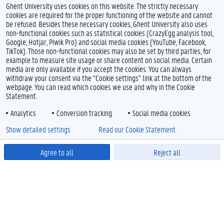
Ghent University uses cookies on this website. The strictly necessary
cookies are required for the proper functioning of the website and cannot
be refused. Besides these necessary cookies, Ghent University also uses
non-functional cookies such as statistical cookies (CrazyEgg analysis tool,
Google, Hotjar, Piwik Pro) and social media cookies (YouTube, Facebook,
TikTok). Those non-functional cookies may also be set by third parties, for
example to measure site usage or share content on social media. Certain
media are only available if you accept the cookies. You can always
withdraw your consent via the "Cookie settings" link at the bottom of the
webpage. You can read which cookies we use and why in the Cookie
Statement.
Analytics
Conversion tracking
Social media cookies
Show detailed settings
Read our Cookie Statement.
Agree to all
Reject all
Powered by