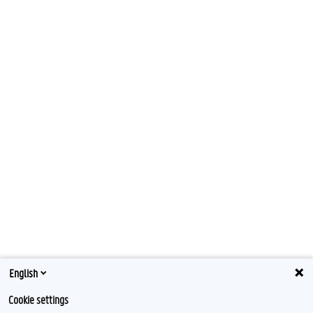
English
Cookie settings