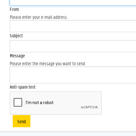
From
Please enter your e-mail address.
Subject
Message
Please enter the message you want to send.
Anti-spam test
Send