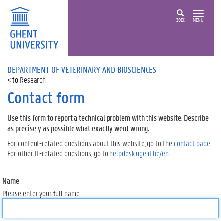
ZOEK
MENU
DEPARTMENT OF VETERINARY AND BIOSCIENCES
Research
Contact form
Use this form to report a technical problem with this website. Describe
as precisely as possible what exactly went wrong.
For content-related questions about this website, go to the
contact page
.
For other IT-related questions, go to
helpdesk.ugent.be/en
.
Name
Please enter your full name.