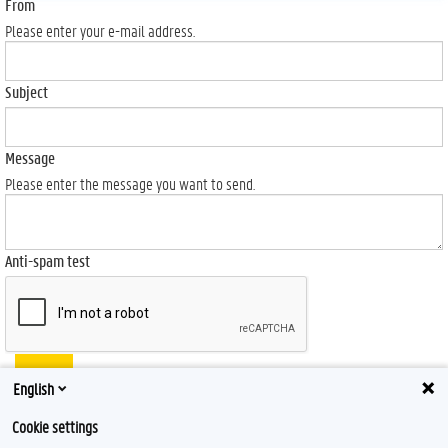
From
Please enter your e-mail address.
Subject
Message
Please enter the message you want to send.
Anti-spam test
Send
English
Cookie settings