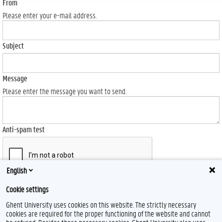
From
Please enter your e-mail address.
Subject
Message
Please enter the message you want to send.
Anti-spam test
English
Send
Cookie settings
Ghent University uses cookies on this website. The strictly necessary
cookies are required for the proper functioning of the website and cannot