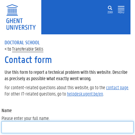
ZOEK
MENU
DOCTORAL SCHOOL
Transferable Skills
Contact form
Use this form to report a technical problem with this website. Describe
as precisely as possible what exactly went wrong.
For content-related questions about this website, go to the
contact page
.
For other IT-related questions, go to
helpdesk.ugent.be/en
.
Name
Please enter your full name.