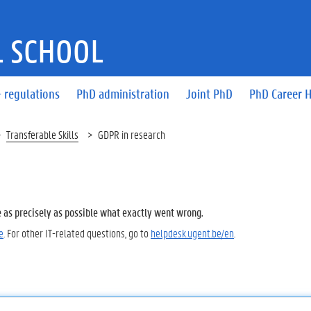
 SCHOOL
 regulations
PhD administration
Joint PhD
PhD Career 
Transferable Skills
GDPR in research
e as precisely as possible what exactly went wrong.
e
. For other IT-related questions, go to
helpdesk.ugent.be/en
.