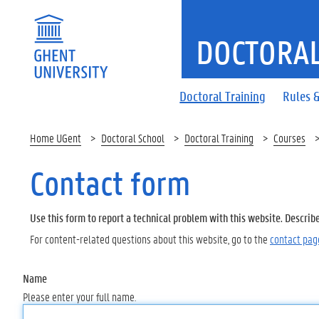
DOCTORAL
Doctoral Training
Rules &
Home UGent
Doctoral School
Doctoral Training
Courses
Contact form
Use this form to report a technical problem with this website. Describ
For content-related questions about this website, go to the
contact pag
Name
Please enter your full name.