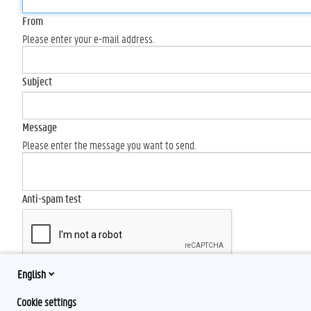
From
Please enter your e-mail address.
Subject
Message
Please enter the message you want to send.
Anti-spam test
English
Send
Cookie settings