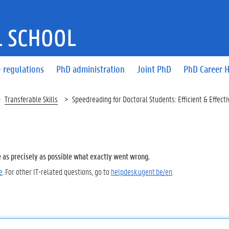
 SCHOOL
 regulations
PhD administration
Joint PhD
PhD Career 
Transferable Skills
Speedreading for Doctoral Students: Efficient & Effecti
e as precisely as possible what exactly went wrong.
e
. For other IT-related questions, go to
helpdesk.ugent.be/en
.