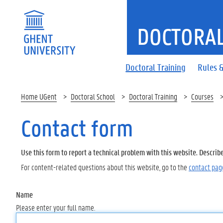
DOCTORAL
Doctoral Training
Rules &
Home UGent
Doctoral School
Doctoral Training
Courses
Contact form
Use this form to report a technical problem with this website. Describ
For content-related questions about this website, go to the
contact pag
Name
Please enter your full name.