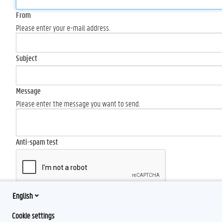
From
Please enter your e-mail address.
Subject
Message
Please enter the message you want to send.
Anti-spam test
English
Send
Cookie settings