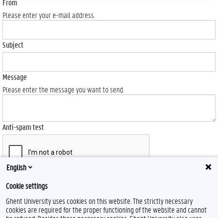
From
Please enter your e-mail address.
Subject
Message
Please enter the message you want to send.
Anti-spam test
English
Send
Cookie settings
Ghent University uses cookies on this website. The strictly necessary
cookies are required for the proper functioning of the website and cannot