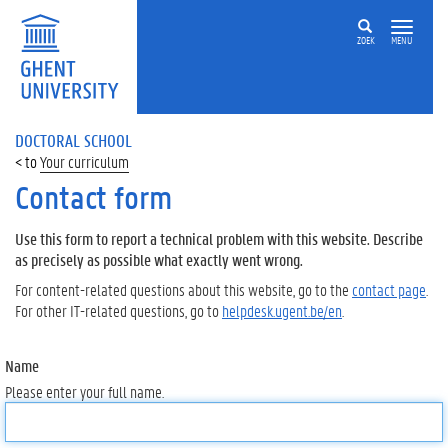
ZOEK
MENU
DOCTORAL SCHOOL
Your curriculum
Contact form
Use this form to report a technical problem with this website. Describe
as precisely as possible what exactly went wrong.
For content-related questions about this website, go to the
contact page
.
For other IT-related questions, go to
helpdesk.ugent.be/en
.
Name
Please enter your full name.