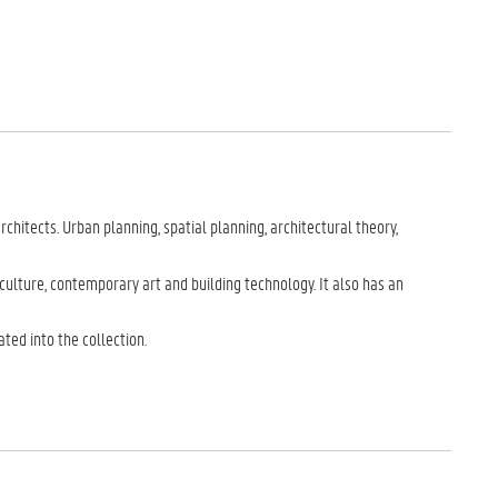
hitects. Urban planning, spatial planning, architectural theory,
culture, contemporary art and building technology. It also has an
ated into the collection.