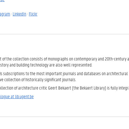
tagram
·
LinkedIn
·
Flickr
t of the collection consists of monographs on contemporary and 20th-century arc
istory and building technology are also well represented.
ds subscriptions to the most important journals and databases on architectural 
e collection of historically significant journals.
llection of architecture critic Geert Bekaert (the Bekaert Library) is fully integr
logue at lib.ugent.be