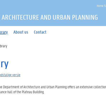
Home Fa
 ARCHITECTURE AND URBAN PLANNING
brary
About us
Contact
ibrary
ary
dstalige versie
the Department of Architecture and Urban Planning offers an extensive collection
ance hall of the Plateau Building.