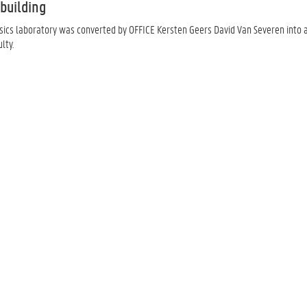
building
ics laboratory was converted by OFFICE Kersten Geers David Van Severen into a l
lty.