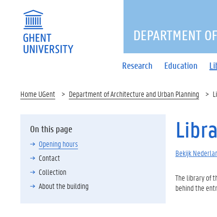
DEPARTMENT OF
Research
Education
Li
Home UGent
Department of Architecture and Urban Planning
L
Libr
On this page
Opening hours
Bekijk Nederlan
Contact
Collection
The library of 
About the building
behind the entr