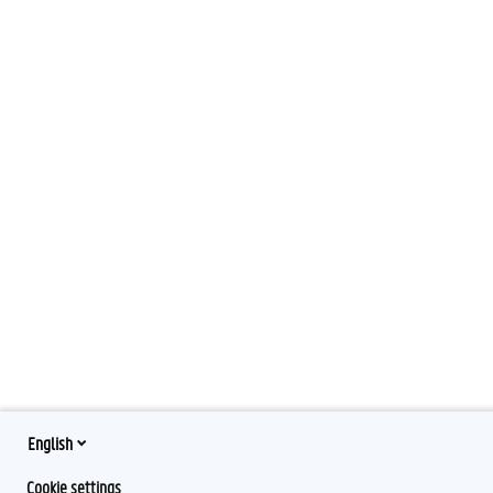
English
Cookie settings