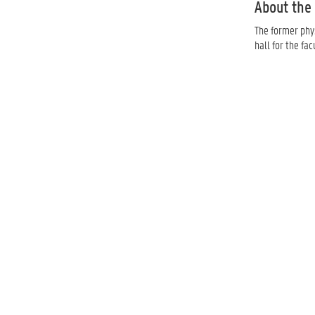
About the 
The former phys
hall for the facu