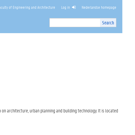
culty of Engineering and Architecture
Log in
Nederlandse homepage
Search
Search
Site
I
n
t
e
r
n
a
l
s
e
a
r
c
 on architecture, urban planning and building technology. It is located
h