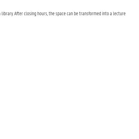
ibrary. After closing hours, the space can be transformed into a lecture