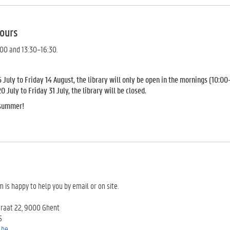
ours
:00 and 13:30–16:30.
July to Friday 14 August, the library will only be open in the mornings (10:00
July to Friday 31 July, the library will be closed.
 summer!
m is happy to help you by email or on site.
traat 22, 9000 Ghent
5
.be