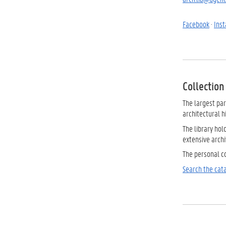
Facebook
·
Ins
Collection
The largest par
architectural h
The library hol
extensive archiv
The personal co
Search the cata