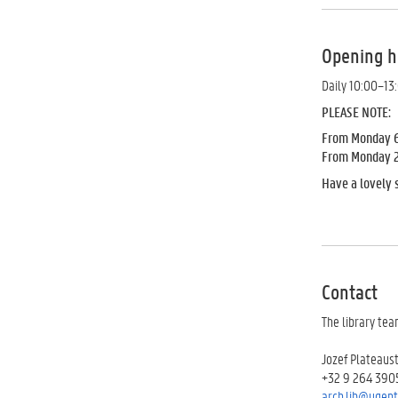
Opening h
Daily 10:00–13
PLEASE NOTE:
From Monday 6 
From Monday 20 
Have a lovely
Contact
The library tea
Jozef Plateaus
+32 9 264 390
arch.lib@ugent