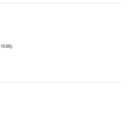
–13:00).