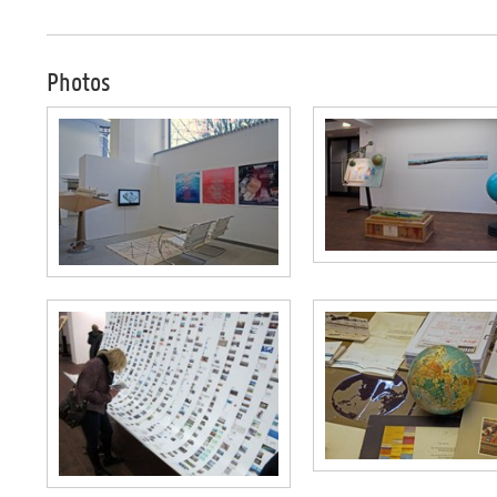
Photos