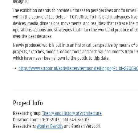
design it.
The exhibition intends to provide unforeseen perspectives and to unvei
within the oeuvre of Luc Deleu – T.O.P. office. To this end, it advances fiv
devices, media, dimensions, movements, and realities-that retrace the 
operations, actions and strategies that mark the work and practice of Del
over the past decades.
Newly produced work is put into an historical perspective by means of 
projects, sketches, models, design tools and archival documents from 1
which have never been shown to the public to this date.
https://www.stroom.nl/activiteiten/tentoonstelling.php?t_id=87069
Project Info
Research group:
Theory and History of Architecture
Duration:
from 20-01-2013 until 24-03-2013
Researchers:
Wouter Davidts
and Stefaan Vervoort