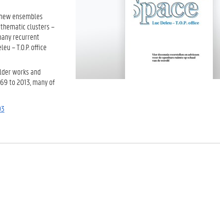
l new ensembles
e thematic clusters –
many recurrent
eu – T.O.P. office
older works and
969 to 2013, many of
03