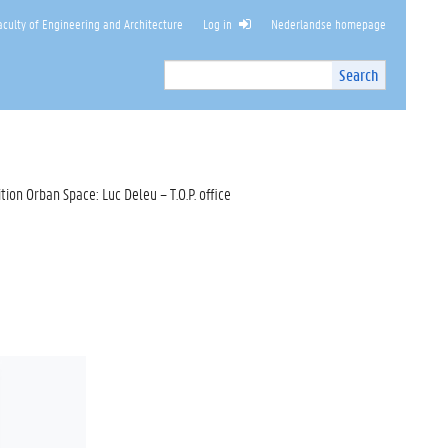
culty of Engineering and Architecture
Log in
Nederlandse homepage
Search
Search
Site
I
n
t
e
r
ition Orban Space: Luc Deleu – T.O.P. office
n
a
l
s
e
a
r
c
h