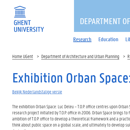
DEPARTMENT OF
Research
Education
Li
Home UGent
Department of Architecture and Urban Planning
R
Exhibition Orban Space: 
Bekijk Nederlandstalige versie
The exhibition Orban Space: Luc Deleu – T.O.P. office centres upon Orban 
research project initiated by T.O.P. office in 2006. Orban Space brings to f
ambition of T.O.P. office to develop a theoretical framework and a pract
think about public space on a global scale, and ultimately to develop su