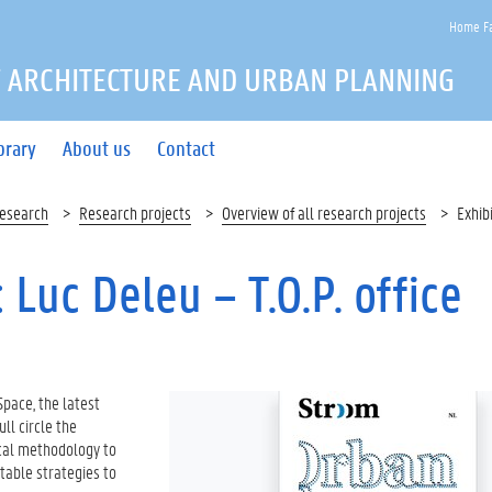
Home Fa
 ARCHITECTURE AND URBAN PLANNING
brary
About us
Contact
esearch
Research projects
Overview of all research projects
Exhib
Luc Deleu – T.O.P. office
Space, the latest
ull circle the
ical methodology to
itable strategies to