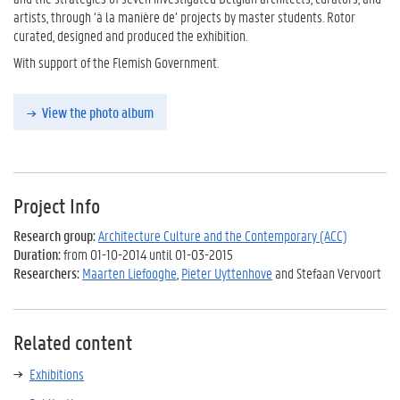
artists, through ‘à la manière de’ projects by master students. Rotor
curated, designed and produced the exhibition.
With support of the Flemish Government.
View the photo album
Project Info
Research group:
Architecture Culture and the Contemporary (ACC)
Duration:
from 01-10-2014 until 01-03-2015
Researchers:
Maarten Liefooghe
,
Pieter Uyttenhove
and Stefaan Vervoort
Related content
Exhibitions