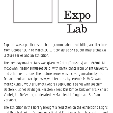
Expolab was a public research programme about exhibiting architecture,
from October 2014 to March 2015. It consisted of a public masterclass, a
lecture series and an exhibition.
The tree day masterclass was given by Rotor (Brussels) and Jérémie M.
McGowan (Nasjonalmuseet Oslo) with participants from Ghent University
and other institutions. The lecture series was a co-organisation by the
Department and Archipel vzw, with lectures by Jérémie M. McGowan,
Moritz Küng & Wouter Davidts, Andres Lepik, and a panel with Joachim
Declerck, Lionel Devlieger, Kersten Geers, Kris Kimpe, Dirk Somers, Richard
Venlet, Jan De Vylder, moderated by Maarten Liefooghe and Stefaan
Vervoort.
The exhibition in the library brought a reflection on the exhibition designs
and the strategies of seven investigated Belgian architects, curators, and