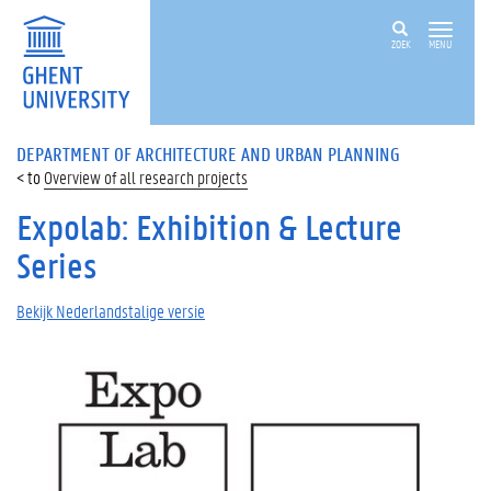
ZOEK
MENU
DEPARTMENT OF ARCHITECTURE AND URBAN PLANNING
Overview of all research projects
Expolab: Exhibition & Lecture
Series
Bekijk Nederlandstalige versie