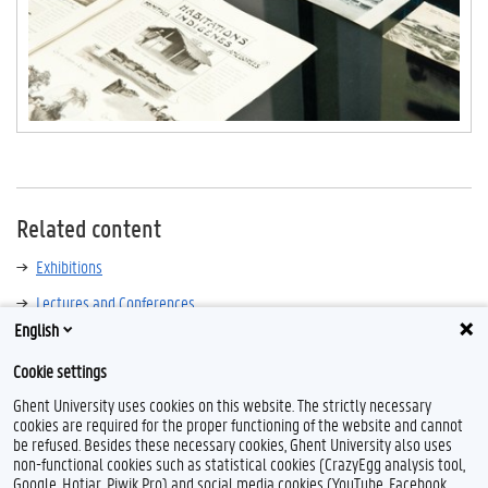
Related content
Exhibitions
Lectures and Conferences
English
Cookie settings
Ghent University uses cookies on this website. The strictly necessary
cookies are required for the proper functioning of the website and cannot
be refused. Besides these necessary cookies, Ghent University also uses
non-functional cookies such as statistical cookies (CrazyEgg analysis tool,
Google, Hotjar, Piwik Pro) and social media cookies (YouTube, Facebook,