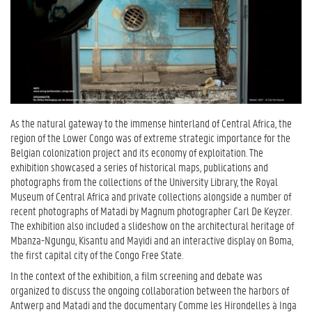
As the natural gateway to the immense hinterland of Central Africa, the
region of the Lower Congo was of extreme strategic importance for the
Belgian colonization project and its economy of exploitation. The
exhibition showcased a series of historical maps, publications and
photographs from the collections of the University Library, the Royal
Museum of Central Africa and private collections alongside a number of
recent photographs of Matadi by Magnum photographer Carl De Keyzer.
The exhibition also included a slideshow on the architectural heritage of
Mbanza-Ngungu, Kisantu and Mayidi and an interactive display on Boma,
the first capital city of the Congo Free State.
In the context of the exhibition, a film screening and debate was
organized to discuss the ongoing collaboration between the harbors of
Antwerp and Matadi and the documentary Comme les Hirondelles à Inga