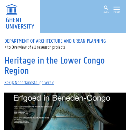
ZOEK
MENU
DEPARTMENT OF ARCHITECTURE AND URBAN PLANNING
Overview of all research projects
Heritage in the Lower Congo
Region
Bekijk Nederlandstalige versie