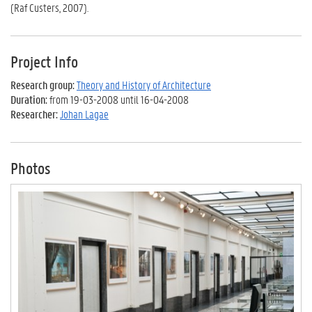
(Raf Custers, 2007).
Project Info
Research group:
Theory and History of Architecture
Duration:
from 19-03-2008 until 16-04-2008
Researcher:
Johan Lagae
Photos