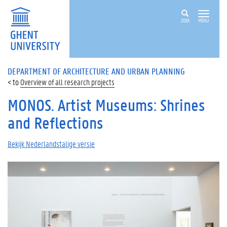
ZOEK
MENU
DEPARTMENT OF ARCHITECTURE AND URBAN PLANNING
Overview of all research projects
MONOS. Artist Museums: Shrines
and Reflections
Bekijk Nederlandstalige versie