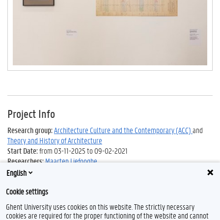
Project Info
Research group:
Architecture Culture and the Contemporary (ACC)
and
Theory and History of Architecture
Start Date:
from 03-11-2025 to 09-02-2021
Researchers:
Maarten Liefooghe
English
Cookie settings
Ghent University uses cookies on this website. The strictly necessary
cookies are required for the proper functioning of the website and cannot