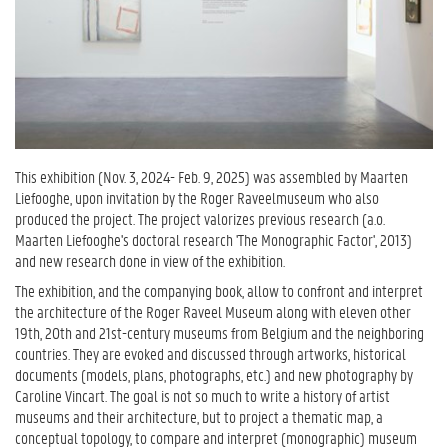
This exhibition (Nov. 3, 2024- Feb. 9, 2025) was assembled by Maarten
Liefooghe, upon invitation by the Roger Raveelmuseum who also
produced the project. The project valorizes previous research (a.o.
Maarten Liefooghe's doctoral research 'The Monographic Factor', 2013)
and new research done in view of the exhibition.
The exhibition, and the companying book, allow to confront and interpret
the architecture of the Roger Raveel Museum along with eleven other
19th, 20th and 21st-century museums from Belgium and the neighboring
countries. They are evoked and discussed through artworks, historical
documents (models, plans, photographs, etc.) and new photography by
Caroline Vincart. The goal is not so much to write a history of artist
museums and their architecture, but to project a thematic map, a
conceptual topology, to compare and interpret (monographic) museum