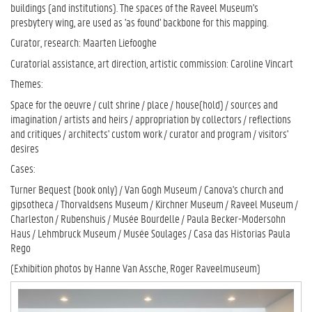
buildings (and institutions). The spaces of the Raveel Museum's
presbytery wing, are used as 'as found' backbone for this mapping.
Curator, research: Maarten Liefooghe
Curatorial assistance, art direction, artistic commission: Caroline Vincart
Themes:
Space for the oeuvre / cult shrine / place / house(hold) / sources and
imagination / artists and heirs / appropriation by collectors / reflections
and critiques / architects' custom work / curator and program / visitors'
desires
Cases:
Turner Bequest (book only) / Van Gogh Museum / Canova's church and
gipsotheca / Thorvaldsens Museum / Kirchner Museum / Raveel Museum /
Charleston / Rubenshuis / Musée Bourdelle / Paula Becker-Modersohn
Haus / Lehmbruck Museum / Musée Soulages / Casa das Historias Paula
Rego
(Exhibition photos by Hanne Van Assche, Roger Raveelmuseum)