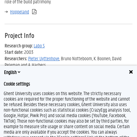
role of the build patrimony.
Hoppeland
Project Info
Research group:
Labo S
Start date:
2003
Researchers:
Pieter Uyttenhove
, Bruno Notteboom, K. Boonen, David
Peleman and A. Harbers
English
Cookie settings
Ghent University uses cookies on this website. The strictly necessary
cookies are required for the proper functioning of the website and cannot
be refused. Besides these necessary cookies, Ghent University also uses
non-functional cookies such as statistical cookies (CrazyEgg analysis tool,
Google, Hotjar, Piwik Pro) and social media cookies (YouTube, Facebook,
L
TikTok). Those non-functional cookies may also be set by third parties, for
i
example to measure site usage or share content on social media. Certain
n
Feedback
media are only available if you accept the cookies. You can always
k