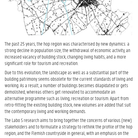
The past 25 years, the hop region was characterised by new dynamics: a
strong decline in population size, the withdrawal of economic activity, an
increased vacancy of building stock, changing living habits, and a more
significant role for tourism and recreation.
Due to this evolution, the landscape as well as a substantial part of the
building patrimony seems obsolete for the current standards of living and
working. As a result, a number of buildings becomes dilapidated or gets
demolished, whereas others get renovated to accommodate an
alternative programme such as living, recreation or tourism. Apart from
retro-fitting the existing building stock, new volumes are added that suit
the contemporary living and working demands.
The Labo S research aims to bring together the concerns of various (new)
stakeholders and to formulate a strategy to rethink the profile of the hop
region, and the Flemish countryside in general, with an emphasis on the