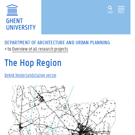
ZOEK
MENU
DEPARTMENT OF ARCHITECTURE AND URBAN PLANNING
Overview of all research projects
The Hop Region
Bekijk Nederlandstalige versie