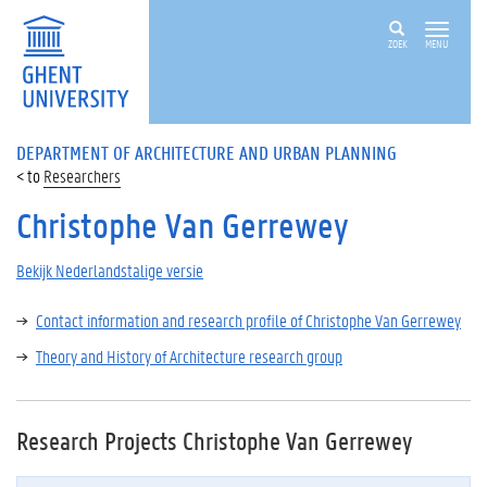
ZOEK
MENU
DEPARTMENT OF ARCHITECTURE AND URBAN PLANNING
Researchers
Christophe Van Gerrewey
Bekijk Nederlandstalige versie
Contact information and research profile of Christophe Van Gerrewey
Theory and History of Architecture research group
Research Projects Christophe Van Gerrewey