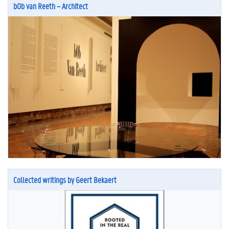
bOb van Reeth – Architect
Collected writings by Geert Bekaert