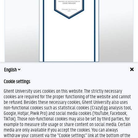
English
Cookie settings
Ghent University uses cookies on this website. The strictly necessary
cookies are required for the proper functioning of the website and cannot
be refused. Besides these necessary cookies, Ghent University also uses
non-functional cookies such as statistical cookies (CrazyEgg analysis tool,
Google, Hotjar, Piwik Pro) and social media cookies (YouTube, Facebook,
L
TikTok). Those non-functional cookies may also be set by third parties, for
i
example to measure site usage or share content on social media. Certain
n
Feedback
media are only available if you accept the cookies. You can always
k
withdraw your consent via the "Cookie settings" link at the bottom of the
e
Privacy