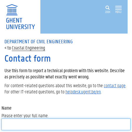
ZOEK
MENU
DEPARTMENT OF CIVIL ENGINEERING
Coastal Engineering
Contact form
Use this form to report a technical problem with this website. Describe
as precisely as possible what exactly went wrong.
For content-related questions about this website, go to the
contact page
.
For other IT-related questions, go to
helpdesk.ugent.be/en
.
Name
Please enter your full name.