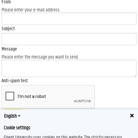
From
Please enter your e-mail address.
Subject
Message
Please enter the message you want to send.
Anti-spam test
Send
English
Cookie settings
Ghent University uses cookies on this website. The strictly necessary