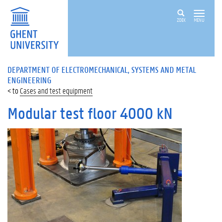
ZOEK
MENU
DEPARTMENT OF ELECTROMECHANICAL, SYSTEMS AND METAL
ENGINEERING
Cases and test equipment
Modular test floor 4000 kN