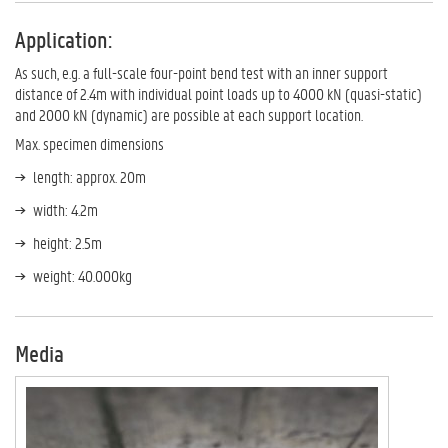
Application:
As such, e.g. a full-scale four-point bend test with an inner support
distance of 2.4m with individual point loads up to 4000 kN (quasi-static)
and 2000 kN (dynamic) are possible at each support location.
Max. specimen dimensions
length: approx. 20m
width: 4.2m
height: 2.5m
weight: 40.000kg
Media