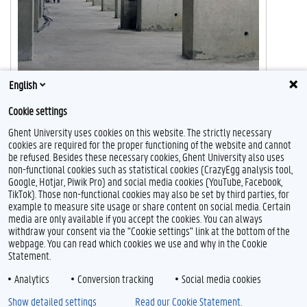
English
Cookie settings
Ghent University uses cookies on this website. The strictly necessary
cookies are required for the proper functioning of the website and cannot
be refused. Besides these necessary cookies, Ghent University also uses
non-functional cookies such as statistical cookies (CrazyEgg analysis tool,
Google, Hotjar, Piwik Pro) and social media cookies (YouTube, Facebook,
TikTok). Those non-functional cookies may also be set by third parties, for
example to measure site usage or share content on social media. Certain
Feedback
media are only available if you accept the cookies. You can always
withdraw your consent via the "Cookie settings" link at the bottom of the
Privacy
webpage. You can read which cookies we use and why in the Cookie
Disclaimer
Statement.
Cookie declaration
Analytics
Conversion tracking
Social media cookies
Accessibility
Show detailed settings
Read our Cookie Statement.