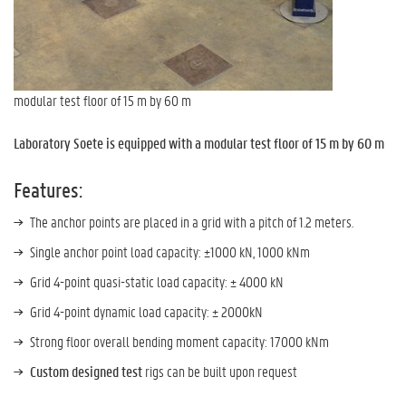
modular test floor of 15 m by 60 m
Laboratory Soete is equipped with a modular test floor of 15 m by 60 m
Features:
The anchor points are placed in a grid with a pitch of 1.2 meters.
Single anchor point load capacity: ±1000 kN, 1000 kNm
Grid 4-point quasi-static load capacity: ± 4000 kN
Grid 4-point dynamic load capacity: ± 2000kN
Strong floor overall bending moment capacity: 17000 kNm
Custom designed test
rigs can be built upon request