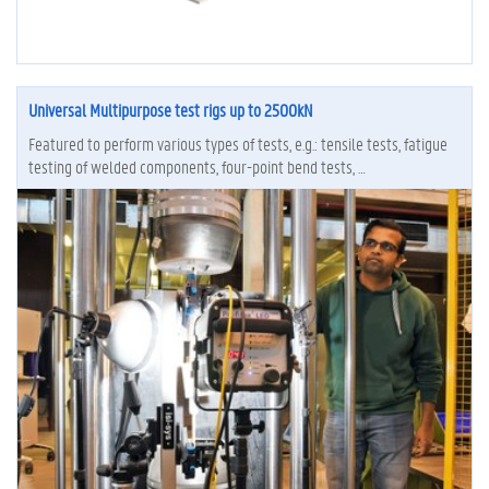
Universal Multipurpose test rigs up to 2500kN
Featured to perform various types of tests, e.g.: tensile tests, fatigue
testing of welded components, four-point bend tests, …