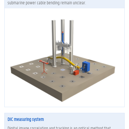
submarine power cable bending remain unclear.
DIC measuring system
Digital image correlation and tracking is an optical method that