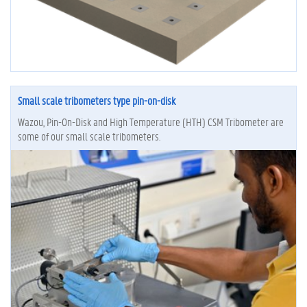
Small scale tribometers type pin-on-disk
Wazou, Pin-On-Disk and High Temperature (HTH) CSM Tribometer are
some of our small scale tribometers.