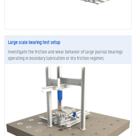
Large scale bearing test setup
Investigate the friction and wear behavior of large journal bearings
operating in boundary lubrication or dry friction regimes.