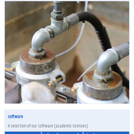
software
A selection of our software (academic licenses)