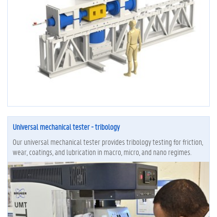
Universal mechanical tester - tribology
Our universal mechanical tester provides tribology testing for friction,
wear, coatings, and lubrication in macro, micro, and nano regimes.