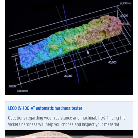
LECO LV-100-AT automatic hardness tester
Questions regarding wear resistance and machinability? Finding the
Vickers hardness will help you choose and inspect your material.