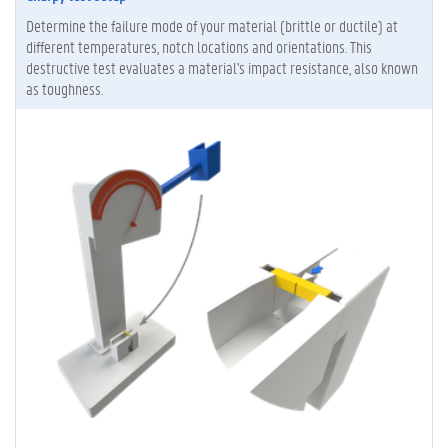
Determine the failure mode of your material (brittle or ductile) at
different temperatures, notch locations and orientations. This
destructive test evaluates a material's impact resistance, also known
as toughness.