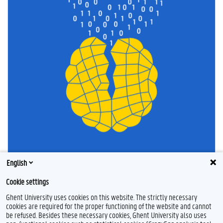
English
Cookie settings
Ghent University uses cookies on this website. The strictly necessary
cookies are required for the proper functioning of the website and cannot
be refused. Besides these necessary cookies, Ghent University also uses