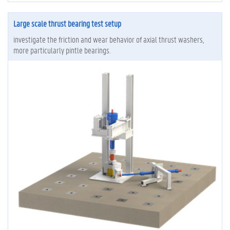
Large scale thrust bearing test setup
investigate the friction and wear behavior of axial thrust washers,
more particularly pintle bearings.