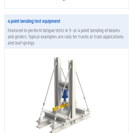
4 point bending test equipment
Featured to perform fatigue tests in 3- or 4 point bending of beams
and girders. Typical examples are rails for tracks or train applications
and leaf springs.