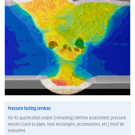
Pressure testing services
For its qualification and/or (remaining) lifetime assessment, pressure
vessels (such as pipes, heat exchangers, accumulators, etc.) must be
evaluated.