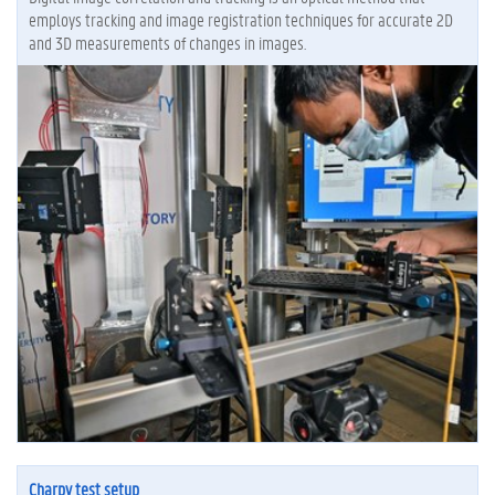
employs tracking and image registration techniques for accurate 2D
and 3D measurements of changes in images.
Charpy test setup