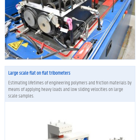
Large scale flat on flat tribometers
Estimating lifetimes of engineering polymers and friction materials by
means of applying heavy loads and low sliding velocities on large
scale samples.