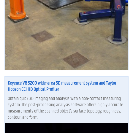
Keyence VR 5200 wide-area 3D measurement system and Taylor
Hobson CCI HD Optical Profiler
Obtain quick 3D imaging and analysis with a non-contact measuring
system. The post-processing analysis software offers highly accurate
measurements of the scanned object's surface topology, roughness,
contour, and form.