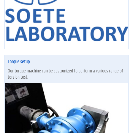
Torque setup
Our torque machine can be customized to perform a various range of
torsion test.