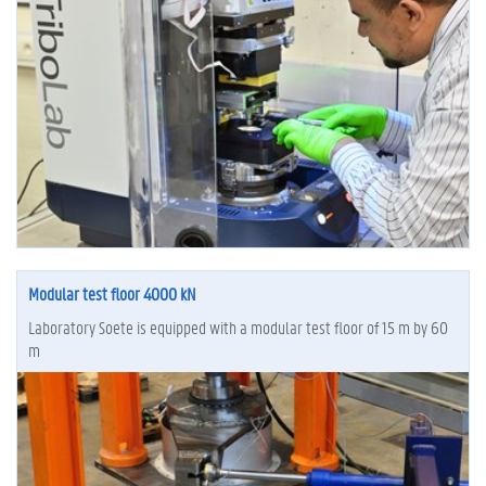
Modular test floor 4000 kN
Laboratory Soete is equipped with a modular test floor of 15 m by 60
m