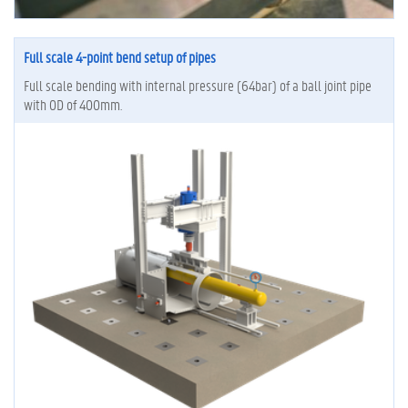
Full scale 4-point bend setup of pipes
Full scale bending with internal pressure (64bar) of a ball joint pipe
with OD of 400mm.