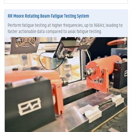
RR Moore Rotating Beam Fatigue Testing System
Perform fatigue testing at higher frequencies, up to 166Hz, leading to
faster actionable data compared to axial fatigue testing.