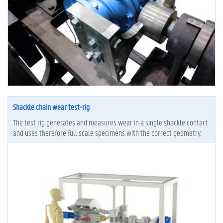
Shackle chain wear test-rig
The test rig generates and measures wear in a single shackle contact
and uses therefore full scale specimens with the correct geometry.