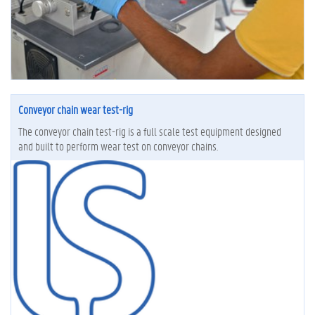
Conveyor chain wear test-rig
The conveyor chain test-rig is a full scale test equipment designed
and built to perform wear test on conveyor chains.