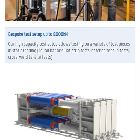
Bespoke test setup up to 8000kN
Our high capacity test setup allows testing on a variety of test pieces
in static loading (round bar and flat strip tests, notched tensile tests,
cross-weld tensile tests)