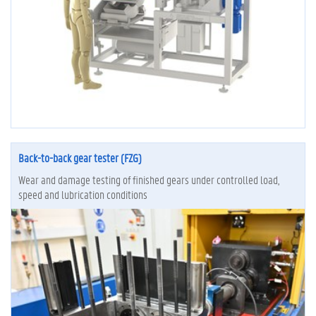
Back-to-back gear tester (FZG)
Wear and damage testing of finished gears under controlled load,
speed and lubrication conditions