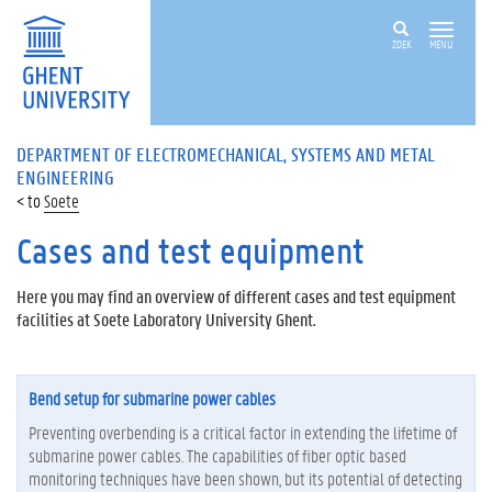
ZOEK
MENU
DEPARTMENT OF ELECTROMECHANICAL, SYSTEMS AND METAL
ENGINEERING
Soete
Cases and test equipment
Here you may find an overview of different cases and test equipment
facilities at Soete Laboratory University Ghent.
Bend setup for submarine power cables
Preventing overbending is a critical factor in extending the lifetime of
submarine power cables. The capabilities of fiber optic based
monitoring techniques have been shown, but its potential of detecting