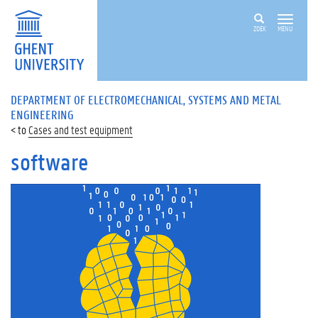
ZOEK
MENU
DEPARTMENT OF ELECTROMECHANICAL, SYSTEMS AND METAL
ENGINEERING
Cases and test equipment
software