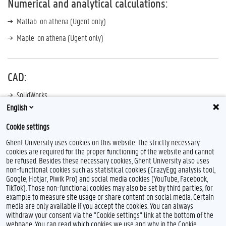
Numerical and analytical calculations:
Matlab on athena (Ugent only)
Maple on athena (Ugent only)
CAD:
SolidWorks
English
SiemensNX
Cookie settings
Ghent University uses cookies on this website. The strictly necessary
cookies are required for the proper functioning of the website and cannot
be refused. Besides these necessary cookies, Ghent University also uses
non-functional cookies such as statistical cookies (CrazyEgg analysis tool,
Google, Hotjar, Piwik Pro) and social media cookies (YouTube, Facebook,
TikTok). Those non-functional cookies may also be set by third parties, for
example to measure site usage or share content on social media. Certain
Feedback
media are only available if you accept the cookies. You can always
withdraw your consent via the "Cookie settings" link at the bottom of the
Privacy
webpage. You can read which cookies we use and why in the Cookie