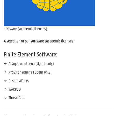
software (academic licenses)
A selection of our software (academic licenses)
Finite Element Software:
Abaqus on athena (Ugent only)
Ansys on athena (Ugent only)
CosmosWorks
WARP3D
ThreadGen