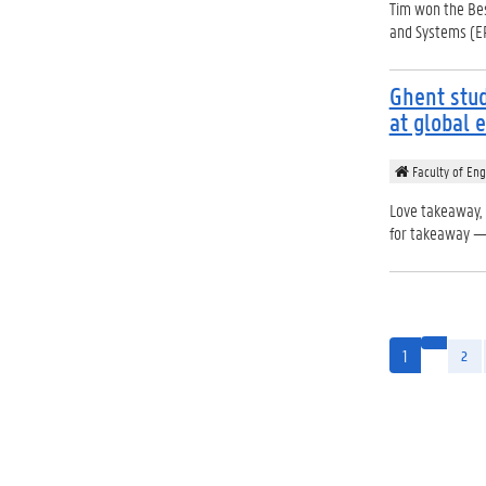
Tim won the Bes
and Systems (E
Ghent stud
at global 
Faculty of Eng
Love takeaway,
for takeaway — 
1
2