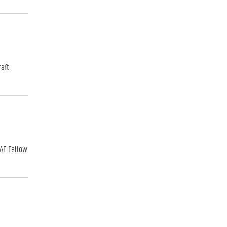
raft
SAE Fellow