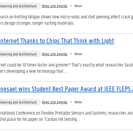
News and agenda
News
ineering and Architecture
arch on fretting fatigue shows how micro-voids and shot peening affect crack 
rs design stronger, longer-lasting materials.
Internet Thanks to Chips That Think with Light
News and agenda
News
ineering and Architecture
ernet could be 10 times faster and greener? That’s exactly what researcher Sar
he’s developing a new technology that ...
nesael wins Student Best Paper Award at IEEE FLEPS
News and agenda
News
ineering and Architecture
ernational Conference on Flexible Printable Sensors and Systems, researcher Jor
d place for his paper on “Carbon Ink Sensing ...