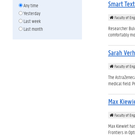
Smart Text
Any time
Yesterday
Faculty of Eng
Last week
Researcher Bulc
Last month
comfortably moni
Sarah Verh
Faculty of Eng
The AstraZeneca
medical field. P
Max Kiewi
Faculty of Eng
Max Kiewiet has
Frontiers in Opti