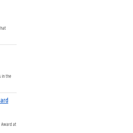
that
 in the
ward
r Award at