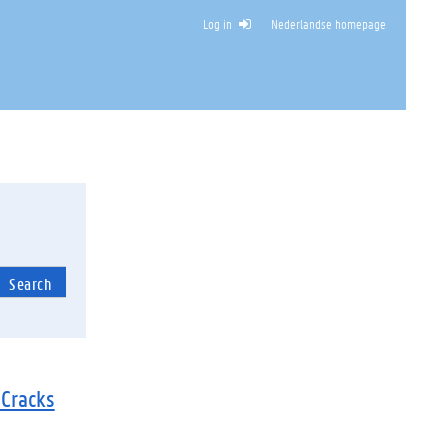
Log in
Nederlandse homepage
HITECTURE
Search
 Cracks