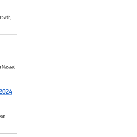
growth,
ah Masaad
 2024
yan