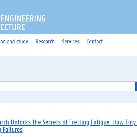
OF ENGINEERING AND ARC
ion and study
Research
Services
Contact
ch Unlocks the Secrets of Fretting Fatigue: How Tiny
g Failures