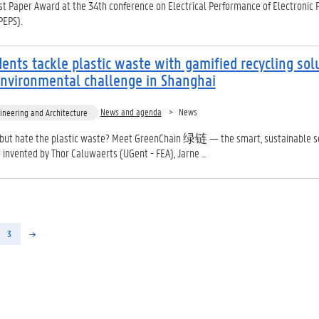
t Paper Award at the 34th conference on Electrical Performance of Electronic 
PEPS).
ents tackle plastic waste with gamified recycling sol
environmental challenge in Shanghai
News and agenda
News
ineering and Architecture
 but hate the plastic waste? Meet GreenChain 绿链 — the smart, sustainable s
invented by Thor Caluwaerts (UGent - FEA), Jarne ...
3