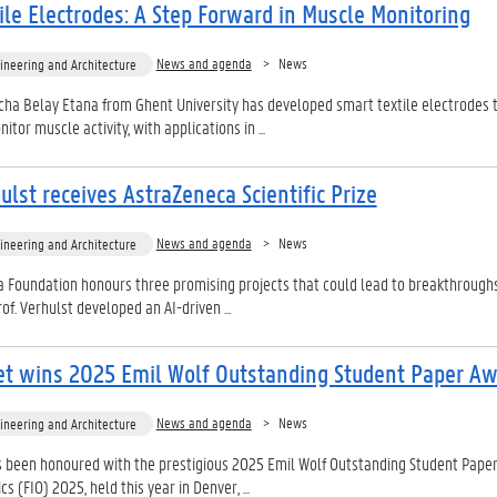
ile Electrodes: A Step Forward in Muscle Monitoring
News and agenda
News
ineering and Architecture
ha Belay Etana from Ghent University has developed smart textile electrodes 
tor muscle activity, with applications in ...
ulst receives AstraZeneca Scientific Prize
News and agenda
News
ineering and Architecture
 Foundation honours three promising projects that could lead to breakthroughs
rof. Verhulst developed an AI-driven ...
et wins 2025 Emil Wolf Outstanding Student Paper A
News and agenda
News
ineering and Architecture
 been honoured with the prestigious 2025 Emil Wolf Outstanding Student Pape
cs (FIO) 2025, held this year in Denver, ...