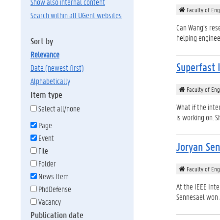
Show also internal content
Faculty of Eng
Search within all UGent websites
Can Wang’s rese
helping enginee
Sort by
relevance
Superfast 
date (newest first)
alphabetically
Faculty of Eng
Item type
What if the int
Select all/none
is working on. S
Page
Event
Joryan Sen
File
Folder
Faculty of Eng
News Item
At the IEEE Int
PhdDefense
Sennesael won 2n
Vacancy
Publication date