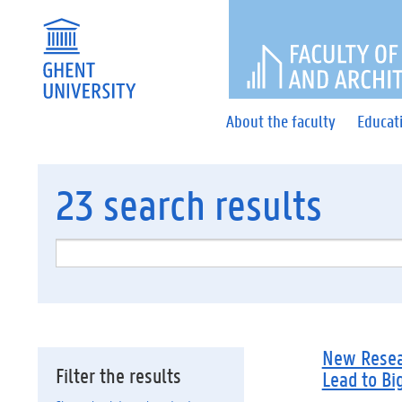
FACULTY 
About the faculty
Educat
23
search results
New Resear
Filter the results
Lead to Bi