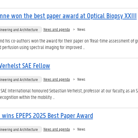
nne won the best paper award at Optical Biopsy XXIII
News and agenda
News
ineering and Architecture
nd his co-authors won the award for their paper on 'Real-time assessment of g
 perfusion using spectral imaging for improved ...
Verhelst SAE Fellow
News and agenda
News
ineering and Architecture
 SAE International honoured Sebastian Verhelst, professor at our faculty, as an 
ecognition within the mobility ...
n wins EPEPS 2025 Best Paper Award
News and agenda
News
ineering and Architecture