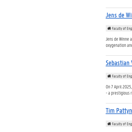
Jens de Wi
Faculty of Eng
Jens de Winne a
oxygenation and
Sebastian 
Faculty of Eng
On 7 April 2025,
- a prestigious r
Tim Patty
Faculty of Eng