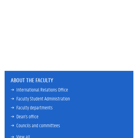
ABOUT THE FACULTY
International Relations Office
Faculty Student Administration
Faculty departments
Dean's office
Councils and committees
View all