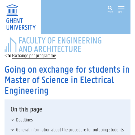
ZOEK
MENU
FACULTY
OF
ENGINEERING
Exchange per programme
AND
ARCHITECTURE
Going on exchange for students in
Master of Science in Electrical
Engineering
On this page
Deadlines
General information about the procedure for outgoing students