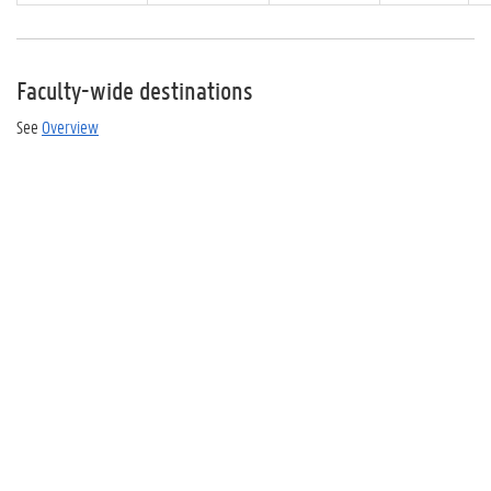
Faculty-wide destinations
See
Overview