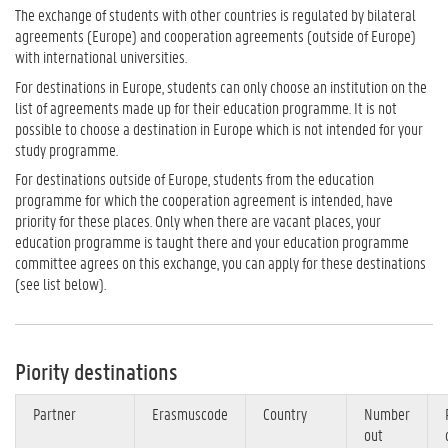
The exchange of students with other countries is regulated by bilateral
agreements (Europe) and cooperation agreements (outside of Europe)
with international universities.
For destinations in Europe, students can only choose an institution on the
list of agreements made up for their education programme. It is not
possible to choose a destination in Europe which is not intended for your
study programme.
For destinations outside of Europe, students from the education
programme for which the cooperation agreement is intended, have
priority for these places. Only when there are vacant places, your
education programme is taught there and your education programme
committee agrees on this exchange, you can apply for these destinations
(see list below).
Piority destinations
Partner
Erasmuscode
Country
Number
out