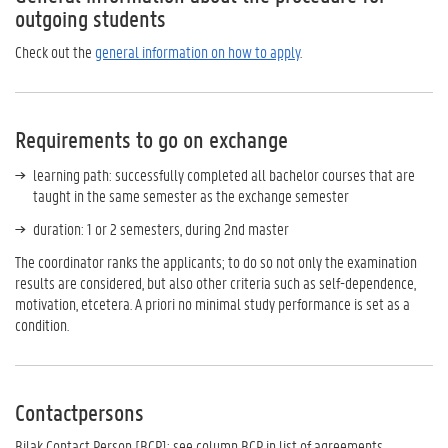
outgoing students
Check out the
general information on how to apply
.
Requirements to go on exchange
learning path: successfully completed all bachelor courses that are
taught in the same semester as the exchange semester
duration: 1 or 2 semesters, during 2nd master
The coordinator ranks the applicants; to do so not only the examination
results are considered, but also other criteria such as self-dependence,
motivation, etcetera. A priori no minimal study performance is set as a
condition.
Contactpersons
Bilak Contact Person [BCP]: see column BCP in list of agreements