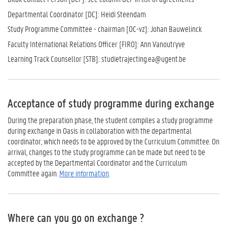
Departmental Coordinator [DC]: Heidi Steendam
Study Programme Committee - chairman [OC-vz]: Johan Bauwelinck
Faculty International Relations Officer [FIRO]: Ann Vanoutryve
Learning Track Counsellor [STB]: studietrajecting.ea@ugent.be
Acceptance of study programme during exchange
During the preparation phase, the student compiles a study programme
during exchange in Oasis in collaboration with the departmental
coordinator, which needs to be approved by the Curriculum Committee. On
arrival, changes to the study programme can be made but need to be
accepted by the Departmental Coordinator and the Curriculum
Committee again.
More information
.
Where can you go on exchange ?