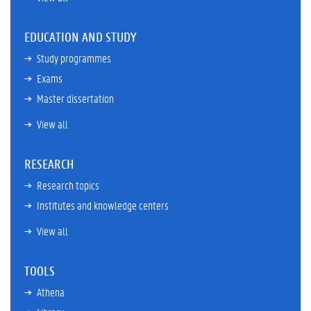
EDUCATION AND STUDY
Study programmes
Exams
Master dissertation
View all
RESEARCH
Research topics
Institutes and knowledge centers
View all
TOOLS
Athena