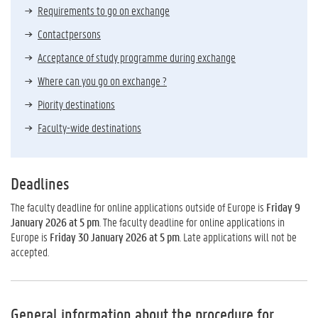
Requirements to go on exchange
Contactpersons
Acceptance of study programme during exchange
Where can you go on exchange ?
Piority destinations
Faculty-wide destinations
Deadlines
The faculty deadline for online applications outside of Europe is
Friday 9
January 2026 at 5 pm
. The faculty deadline for online applications in
Europe is
Friday 30 January 2026 at 5 pm
. Late applications will not be
accepted.
General information about the procedure for