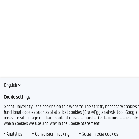
English
Cookie settings
Ghent University uses cookies on this website. The strictly necessary cookies
functional cookies such as statistical cookies (CrazyEgg analysis tool, Google
measure site usage or share content on social media. Certain media are only 
which cookies we use and why in the Cookie Statement.
Analytics
Conversion tracking
Social media cookies