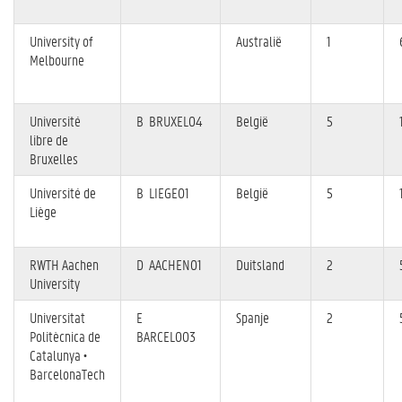
University of
Australië
1
Melbourne
Université
B BRUXEL04
België
5
libre de
Bruxelles
Université de
B LIEGE01
België
5
Liège
RWTH Aachen
D AACHEN01
Duitsland
2
University
Universitat
E
Spanje
2
Politècnica de
BARCELO03
Catalunya •
BarcelonaTech