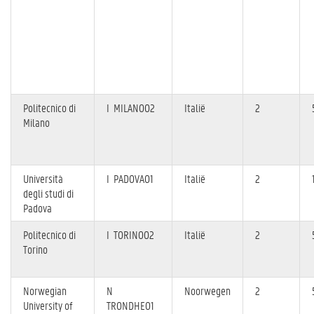
Politecnico di
I MILANO02
Italië
2
Milano
Università
I PADOVA01
Italië
2
degli studi di
Padova
Politecnico di
I TORINO02
Italië
2
Torino
Norwegian
N
Noorwegen
2
University of
TRONDHE01