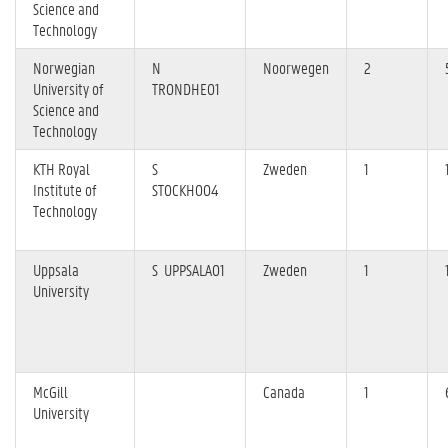
Science and
Technology
Norwegian
N
Noorwegen
2
University of
TRONDHE01
Science and
Technology
KTH Royal
S
Zweden
1
Institute of
STOCKHO04
Technology
Uppsala
S UPPSALA01
Zweden
1
University
McGill
Canada
1
University