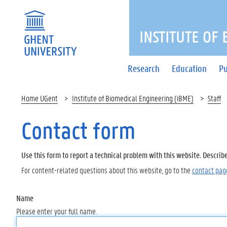
INSTITUTE OF
Research
Education
Pu
Home UGent
Institute of Biomedical Engineering (iBME)
Staff
Contact form
Use this form to report a technical problem with this website. Describ
For content-related questions about this website, go to the
contact pag
Name
Please enter your full name.