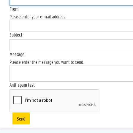
From
Please enter your e-mail address.
Subject
Message
Please enter the message you want to send.
Anti-spam test
Send