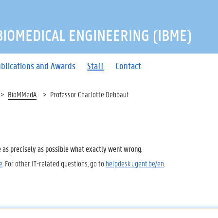
 BIOMEDICAL ENGINEERING (IBME)
blications and Awards
Staff
Contact
BioMMedA
Professor Charlotte Debbaut
e as precisely as possible what exactly went wrong.
e
. For other IT-related questions, go to
helpdesk.ugent.be/en
.