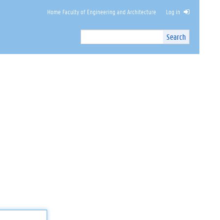
Home Faculty of Engineering and Architecture
Log in
Search
Search
Site
I
n
t
e
r
n
a
l
s
e
a
r
c
h