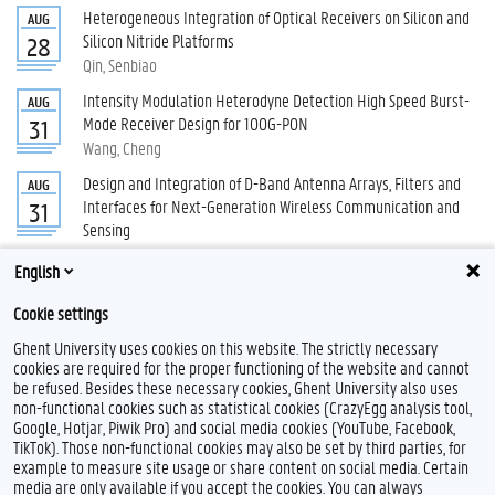
Heterogeneous Integration of Optical Receivers on Silicon and
AUG
Silicon Nitride Platforms
28
Qin, Senbiao
Intensity Modulation Heterodyne Detection High Speed Burst-
AUG
Mode Receiver Design for 100G-PON
31
Wang, Cheng
Design and Integration of D-Band Antenna Arrays, Filters and
AUG
Interfaces for Next-Generation Wireless Communication and
31
Sensing
Rimbaut, Samuel
English
All PhD defenses
Cookie settings
Ghent University uses cookies on this website. The strictly necessary
cookies are required for the proper functioning of the website and cannot
be refused. Besides these necessary cookies, Ghent University also uses
non-functional cookies such as statistical cookies (CrazyEgg analysis tool,
Google, Hotjar, Piwik Pro) and social media cookies (YouTube, Facebook,
TikTok). Those non-functional cookies may also be set by third parties, for
example to measure site usage or share content on social media. Certain
Feedback
media are only available if you accept the cookies. You can always