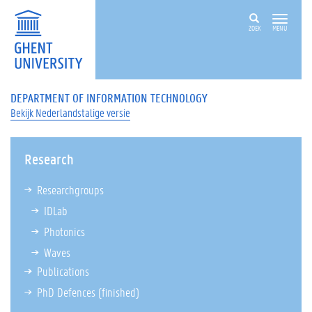
ZOEK
MENU
DEPARTMENT OF INFORMATION TECHNOLOGY
Bekijk Nederlandstalige versie
Research
Researchgroups
IDLab
Photonics
Waves
Publications
PhD Defences
(finished)