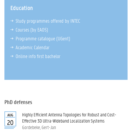
Education
Study programmes offered by INTEC
Courses (by EA05)
Programme catalogue
(UGent)
Academic Calendar
Online info first bachelor
PhD defenses
Highly Efficient Antenna Topologies for Robust and Cost-
AUG
Effective 3D Ultra-Wideband Localization Systems
20
Gordebeke, Gert-Jan