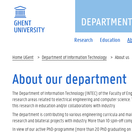
DEPARTMENT
Research
Education
Ab
Home UGent
Department of Information Technology
About us
About our department
The Department of Information Technology (INTEC) of the Faculty of Engi
research areas related to electrical engineering and computer science. 
this research in education and/or collaborations with industry.
The department is contributing to various engineering curricula and ma
research and bilateral projects with industry. More than 10 spin-off com
In view of our active PhD-programme (more than 20 PhD graduating on a