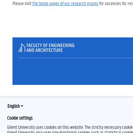
Please visit
the home pages of our research groups
for vacancies for re
English
Cookie settings
Ghent University uses cookies on this website. The strictly necessary cooki
Ghent University also uses non-functional cookies such as statistical cookie