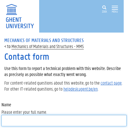
ZOEK
MENU
MECHANICS OF MATERIALS AND STRUCTURES
Mechanics of Materials and Structures - MMS
Contact form
Use this form to report a technical problem with this website. Describe
as precisely as possible what exactly went wrong.
For content-related questions about this website, go to the
contact page
.
For other IT-related questions, go to
helpdesk.ugent.be/en
.
Name
Please enter your full name.