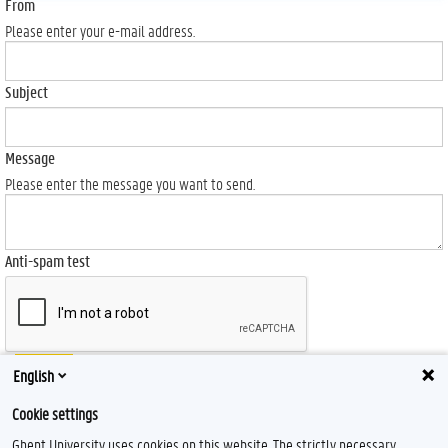
From
Please enter your e-mail address.
Subject
Message
Please enter the message you want to send.
Anti-spam test
Send
English
Cookie settings
Ghent University uses cookies on this website. The strictly necessary