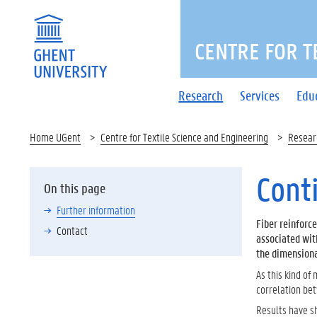
CENTRE FOR T
Research
Services
Edu
Home UGent
Centre for Textile Science and Engineering
Resear
Cont
On this page
Further information
Fiber reinforc
Contact
associated wit
the dimensiona
As this kind of
correlation be
Results have sh