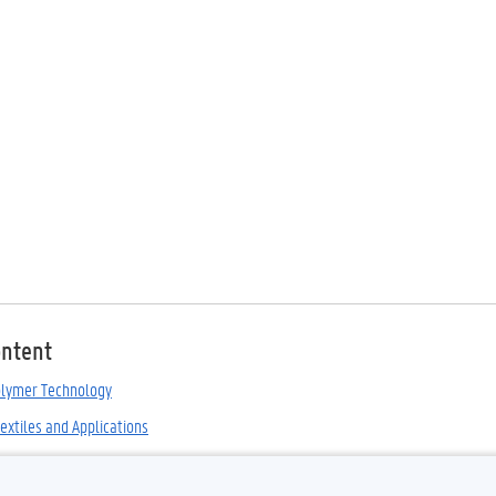
ontent
olymer Technology
extiles and Applications