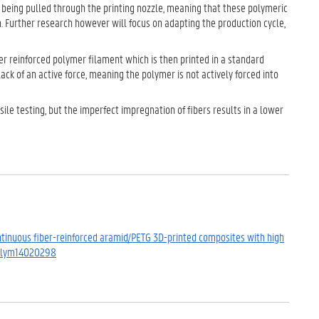
y being pulled through the printing nozzle, meaning that these polymeric
. Further research however will focus on adapting the production cycle,
iber reinforced polymer filament which is then printed in a standard
lack of an active force, meaning the polymer is not actively forced into
le testing, but the imperfect impregnation of fibers results in a lower
. Continuous fiber-reinforced aramid/PETG 3D-printed composites with high
/polym14020298