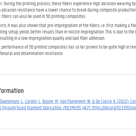
r. During the printing process, these fibers experience high abrasion wearing b
h abrasion resistance have a lower chance to break during composite production
 fibers can also be used in 3D printing composites.
rch, it was also shown that pre-impregnation of the fibers, i.e. first making a f
ting setup, yields better results than in-nozzle impregnation. This is due to the 
resulting in a low impregnation quality and bad fiber adhesion.
performance of 3D printed composites has so far proven to be quite high in tensi
flexural and delamination resistance.
nformation
., Daelemans, L., Cardon, L., Boone, M., Van Paepegem, W., & De Clerck, K. (2022)
g through fused filament fabrication.
POLYMERS
,
14
(2). https://doi.org/10.3390