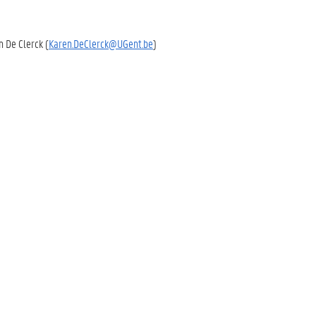
en De Clerck (
Karen.DeClerck@UGent.be
)