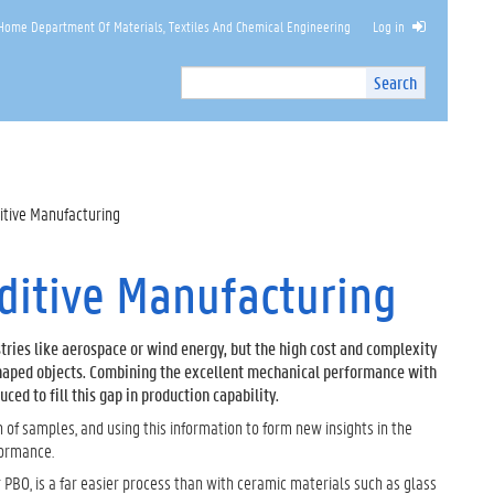
Home Department Of Materials, Textiles And Chemical Engineering
Log in
Search
Search
Site
I
n
t
e
r
itive Manufacturing
n
a
l
dditive Manufacturing
s
e
a
tries like aerospace or wind energy, but the high cost and complexity
r
haped objects. Combining the excellent mechanical performance with
c
ed to fill this gap in production capability.
h
n of samples, and using this information to form new insights in the
formance.
PBO, is a far easier process than with ceramic materials such as glass