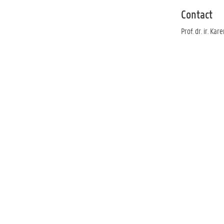
Contact
Prof. dr. ir. Kar