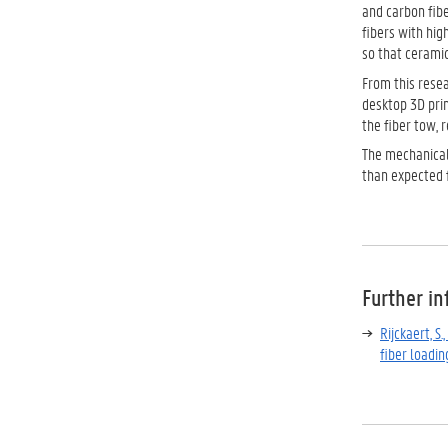
and carbon fibe
fibers with hig
so that ceramic
From this resea
desktop 3D prin
the fiber tow, 
The mechanical 
than expected 
Further i
Rijckaert, S
fiber loadin