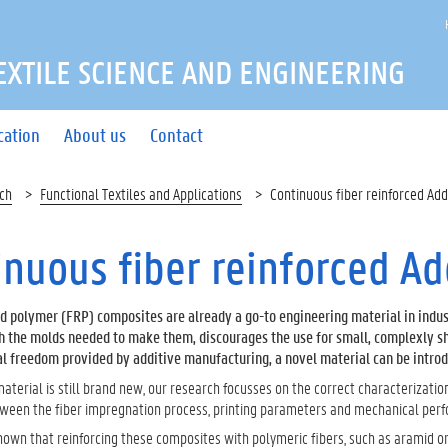
EXTILE SCIENCE AND ENGINEERING
cation
About us
Contact
ch
Functional Textiles and Applications
Continuous fiber reinforced Add
inuous fiber reinforced A
ed polymer (FRP) composites are already a go-to engineering material in indus
h the molds needed to make them, discourages the use for small, complexly s
l freedom provided by additive manufacturing, a novel material can be introduc
 material is still brand new, our research focusses on the correct characterizatio
tween the fiber impregnation process, printing parameters and mechanical per
own that reinforcing these composites with polymeric fibers, such as aramid or 