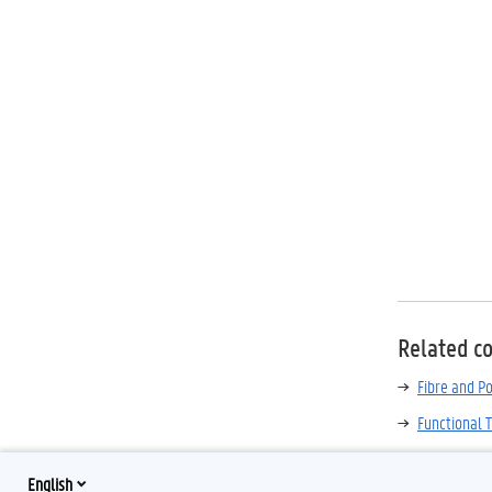
Related c
Fibre and P
Functional T
English