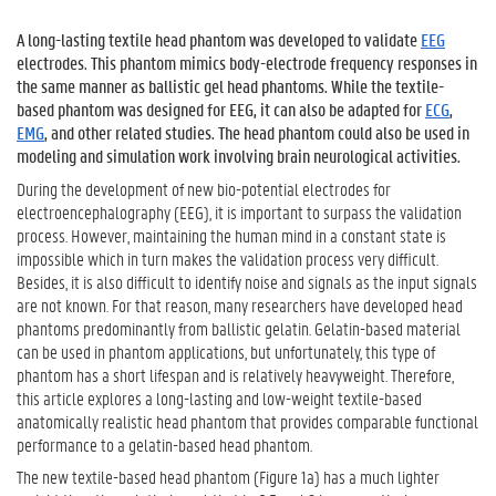
A long-lasting textile head phantom was developed to validate
EEG
electrodes. This phantom mimics body-electrode frequency responses in
the same manner as ballistic gel head phantoms. While the textile-
based phantom was designed for
EEG
, it can also be adapted for
ECG
,
EMG
, and other related studies. The head phantom could also be used in
modeling and simulation work involving brain neurological activities.
During the development of new bio-potential electrodes for
electroencephalography (EEG)
, it is important to surpass the validation
process. However, maintaining the human mind in a constant state is
impossible which in turn makes the validation process very difficult.
Besides, it is also difficult to identify noise and signals as the input signals
are not known. For that reason, many researchers have developed head
phantoms predominantly from ballistic gelatin. Gelatin-based material
can be used in phantom applications, but unfortunately, this type of
phantom has a short lifespan and is relatively heavyweight. Therefore,
this article explores a long-lasting and low-weight textile-based
anatomically realistic head phantom that provides comparable functional
performance to a gelatin-based head phantom.
The new textile-based head phantom (Figure 1a) has a much lighter