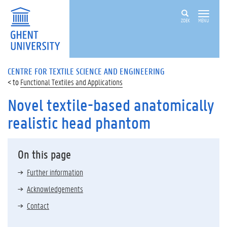
ZOEK
MENU
CENTRE FOR TEXTILE SCIENCE AND ENGINEERING
Functional Textiles and Applications
Novel textile-based anatomically
realistic head phantom
On this page
Further information
Acknowledgements
Contact