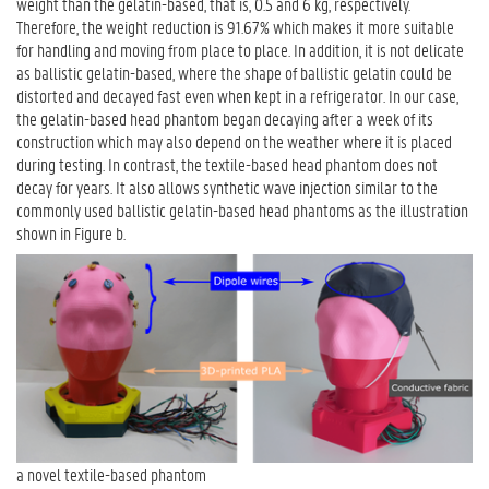
weight than the gelatin-based, that is, 0.5 and 6 kg, respectively.
Therefore, the weight reduction is 91.67% which makes it more suitable
for handling and moving from place to place. In addition, it is not delicate
as ballistic gelatin-based, where the shape of ballistic gelatin could be
distorted and decayed fast even when kept in a refrigerator. In our case,
the gelatin-based head phantom began decaying after a week of its
construction which may also depend on the weather where it is placed
during testing. In contrast, the textile-based head phantom does not
decay for years. It also allows synthetic wave injection similar to the
commonly used ballistic gelatin-based head phantoms as the illustration
shown in Figure b.
a novel textile-based phantom