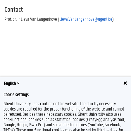
Contact
Prof. dr. ir Lieva Van Langenhove (
Lieva.VanLangenhove@ugent.be
)
English
Cookie settings
Ghent University uses cookies on this website. The strictly necessary
cookies are required for the proper functioning of the website and cannot
be refused. Besides these necessary cookies, Ghent University also uses
non-functional cookies such as statistical cookies (CrazyEgg analysis tool,
Google, Hotjar, Piwik Pro) and social media cookies (YouTube, Facebook,
TikTok). Those non-functional cookies may also be set by third parties, for