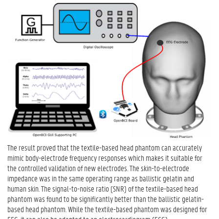
The result proved that the textile-based head phantom can accurately
mimic body-electrode frequency responses which makes it suitable for
the controlled validation of new electrodes. The skin-to-electrode
impedance was in the same operating range as ballistic gelatin and
human skin. The signal-to-noise ratio (SNR) of the textile-based head
phantom was found to be significantly better than the ballistic gelatin-
based head phantom. While the textile-based phantom was designed for