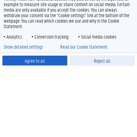
example to measure site usage or share content on social media. Certain
media are only available if you accept the cookies. You can always
withdraw your consent via the "Cookie settings" link at the bottom of the
webpage. You can read which cookies we use and why in the Cookie
Statement.
Analytics
Conversion tracking
Social media cookies
Show detailed settings
Read our Cookie Statement.
Agree to all
Reject all
Powered by