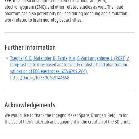
EEG, it can also be adapted to an
electrocardiogram (ECG)
,
electromyogram (EMG)
, and other related studies as well. The head
phantom can also potentially be used during modeling and simulation
work related to brain neurological activities.
Further information
Tseghai, G. B., Malengier, B., Fante, K. A., & Van Langenhove, L. (2021). A
long-lasting textile-based anatomically realistic head phantom for
validation of EEG electrodes.
SENSORS
,
21
(4).
https://doi.org/10.3390/s21144658
Acknowledgements
We would like to thank the Ingegno Maker Space, Drongen, Belgium for
the use of their makerlab and equipment in the creation of the 3D prints.