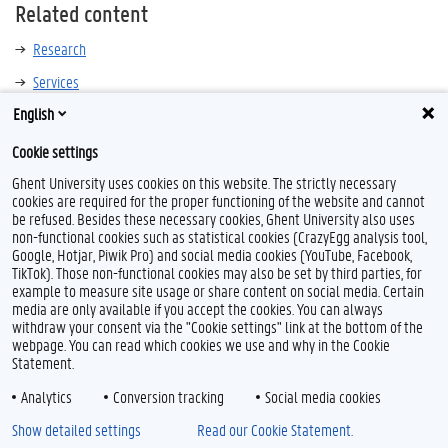
Related content
Research
Services
English
Cookie settings
Ghent University uses cookies on this website. The strictly necessary
cookies are required for the proper functioning of the website and cannot
be refused. Besides these necessary cookies, Ghent University also uses
non-functional cookies such as statistical cookies (CrazyEgg analysis tool,
T
L
Y
Google, Hotjar, Piwik Pro) and social media cookies (YouTube, Facebook,
w
i
o
TikTok). Those non-functional cookies may also be set by third parties, for
i
n
u
example to measure site usage or share content on social media. Certain
t
k
T
Feedback
media are only available if you accept the cookies. You can always
t
e
u
withdraw your consent via the "Cookie settings" link at the bottom of the
Privacy
e
d
b
webpage. You can read which cookies we use and why in the Cookie
Disclaimer
r
I
e
Statement.
n
Cookie declaration
Analytics
Conversion tracking
Social media cookies
Accessibility
Show detailed settings
Read our Cookie Statement.
© 2026 Ghent University