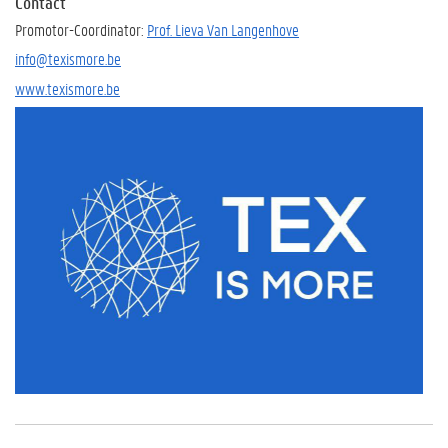
Contact
Promotor-Coordinator:
Prof. Lieva Van Langenhove
info@texismore.be
www.texismore.be