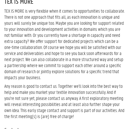
TEX IS MORE
TEX IS MORE is very flexible when it comes to opportunities to collaborate.
There is not one approach that fits all, as each innovation is unique and
yours will surely be unique too. Maybe you are looking for support related
to your innovation and development activities in domains which you are
not familiar with. Or you currently have a shortage in capacity and need
extra capacity? We offer support for dedicated projects which can be a
one-time collaboration. Of course we hope you will be satisfied with our
service and deliverables and hope to see you back soon afterwards for a
next project. We can also collaborate in a more structured way and setup
a partnership where we commit to support each other around a specific
domain of research or jointly explore solutions for a specific trend that
impacts your business.
Any reason is good to contact us. Together we'll look into the best way to
help and make you market your textile innovation successfully. And if
you're not sure yet, please contact us anyway. A first exploratory meeting
will reveal interesting possibilities and at least also further shape your
own idea. This early stage contact and support is part of our activities. And
the first meeting(s) is (are) free of charge!