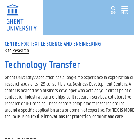
ZOEK
MENU
CENTRE FOR TEXTILE SCIENCE AND ENGINEERING
Research
Technology Transfer
Ghent University Association has a long-time experience in exploitation of
research a.o. via its +25 consortia a.k.a. Business Development Centers. A
center is headed by a business developer who acts as your direct point of
contact for industrial partnerships, be it research, services, collaborative
research or IP licensing. These centers complement research groups
around a specific application area or domain of expertise. For
TEX IS MORE
the focus is on
textile innovations for protection, comfort and care
.