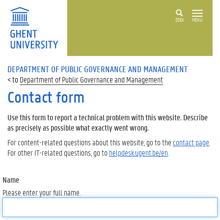
ZOEK
MENU
DEPARTMENT OF PUBLIC GOVERNANCE AND MANAGEMENT
Department of Public Governance and Management
Contact form
Use this form to report a technical problem with this website. Describe
as precisely as possible what exactly went wrong.
For content-related questions about this website, go to the
contact page
.
For other IT-related questions, go to
helpdesk.ugent.be/en
.
Name
Please enter your full name.