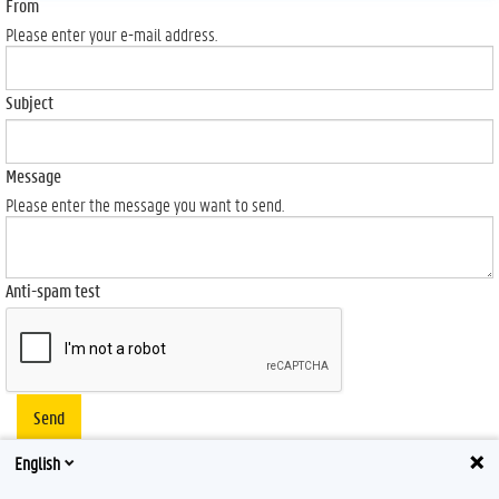
From
Please enter your e-mail address.
Subject
Message
Please enter the message you want to send.
Anti-spam test
Send
English