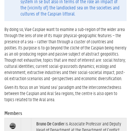
system in se but also in terms of the role an impact of
the (vicinity of) the landlocked sea on the societies and
cultures of the Caspian littoral.
By doing so, Viae Caspiae want to examine a sub-region of the wider area
through the lens of one of its major physical-geographic features − the
presence of a sea – rather than through a cluster of countries and
polities. Its purpose is to go beyond the cliché of the Caspian being merely
as an oil-producing region and passive subject of abstract geopolitics.
Though not exhaustive, topics that are most of interest are: social history;
cultural identities; current social-grassroots dynamics; ecology and
environment; extractive industries and their social-societal impact; post-
oil extraction scenarios and -perspectives and economic diversification.
Given its focus on an ‘inland sea’ paradigm and the interconnectedness
between the Caspian and Aral Sea regions, the centre is also open to
topics related to the Aral area.
Members
Bruno De Cordier
is Associate Professor and Deputy
Head of Department at the Department of Conflict