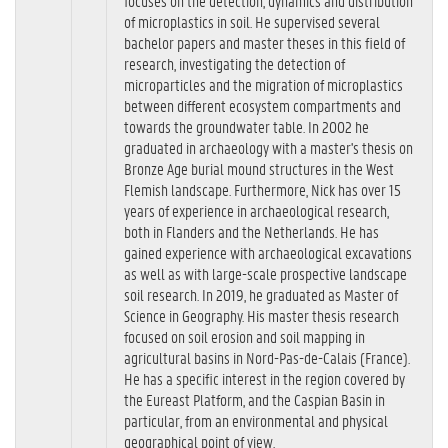
focuses on the detection, dynamics and distribution
of microplastics in soil. He supervised several
bachelor papers and master theses in this field of
research, investigating the detection of
microparticles and the migration of microplastics
between different ecosystem compartments and
towards the groundwater table. In 2002 he
graduated in archaeology with a master's thesis on
Bronze Age burial mound structures in the West
Flemish landscape. Furthermore, Nick has over 15
years of experience in archaeological research,
both in Flanders and the Netherlands. He has
gained experience with archaeological excavations
as well as with large-scale prospective landscape
soil research. In 2019, he graduated as Master of
Science in Geography. His master thesis research
focused on soil erosion and soil mapping in
agricultural basins in Nord-Pas-de-Calais (France).
He has a specific interest in the region covered by
the Eureast Platform, and the Caspian Basin in
particular, from an environmental and physical
geographical point of view.