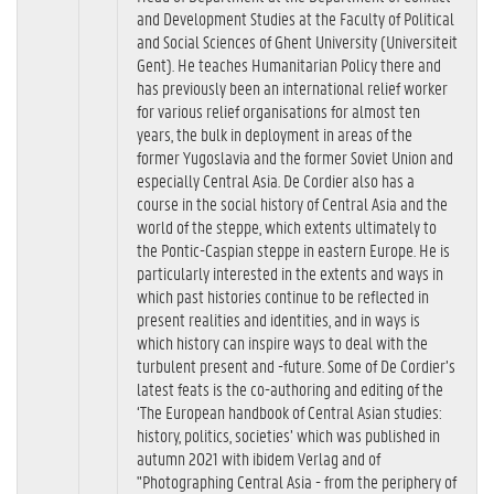
and Development Studies at the Faculty of Political
and Social Sciences of Ghent University (Universiteit
Gent). He teaches Humanitarian Policy there and
has previously been an international relief worker
for various relief organisations for almost ten
years, the bulk in deployment in areas of the
former Yugoslavia and the former Soviet Union and
especially Central Asia. De Cordier also has a
course in the social history of Central Asia and the
world of the steppe, which extents ultimately to
the Pontic-Caspian steppe in eastern Europe. He is
particularly interested in the extents and ways in
which past histories continue to be reflected in
present realities and identities, and in ways is
which history can inspire ways to deal with the
turbulent present and -future. Some of De Cordier’s
latest feats is the co-authoring and editing of the
‘The European handbook of Central Asian studies:
history, politics, societies’ which was published in
autumn 2021 with ibidem Verlag and of
"Photographing Central Asia - from the periphery of