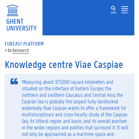
ZOEK
MENU
EUREAST PLATFORM
Research
Knowledge centre Viae Caspiae
Measuring about 371,000 square kilometers and
situated on the interface of Eastern Europe, the
northern and southern Caucasus and Central Asia, the
Caspian Sea is globally the largest fully-landlocked
waterbody. Viae Caspiae wants to offer a framework for
multidisciplinary and cross-faculty study of the Caspian
Sea, its littoral region and basin, and its overall position
in the wider regions and polities that surround it. It will
not only be approached as a maritime space and -