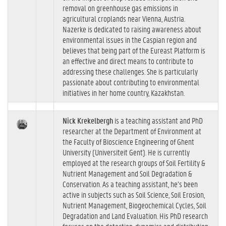
removal on greenhouse gas emissions in
agricultural croplands near Vienna, Austria.
Nazerke is dedicated to raising awareness about
environmental issues in the Caspian region and
believes that being part of the Eureast Platform is
an effective and direct means to contribute to
addressing these challenges. She is particularly
passionate about contributing to environmental
initiatives in her home country, Kazakhstan.
Nick Krekelbergh
is a teaching assistant and PhD
researcher at the Department of Environment at
the Faculty of Bioscience Engineering of Ghent
University (Universiteit Gent). He is currently
employed at the research groups of Soil Fertility &
Nutrient Management and Soil Degradation &
Conservation. As a teaching assistant, he’s been
active in subjects such as Soil Science, Soil Erosion,
Nutrient Management, Biogeochemical Cycles, Soil
Degradation and Land Evaluation. His PhD research