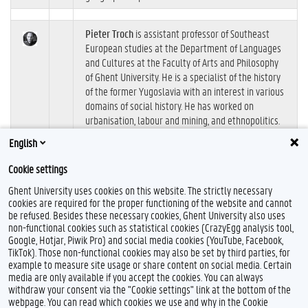
Pieter Troch
is assistant professor of Southeast
European studies at the Department of Languages
and Cultures at the Faculty of Arts and Philosophy
of Ghent University. He is a specialist of the history
of the former Yugoslavia with an interest in various
domains of social history. He has worked on
urbanisation, labour and mining, and ethnopolitics.
Troch is particularly interested in comparative
English
sociohistorical research into socialist urban spaces
between Central Asia and the Balkans.
Cookie settings
Ghent University uses cookies on this website. The strictly necessary
cookies are required for the proper functioning of the website and cannot
be refused. Besides these necessary cookies, Ghent University also uses
non-functional cookies such as statistical cookies (CrazyEgg analysis tool,
Google, Hotjar, Piwik Pro) and social media cookies (YouTube, Facebook,
F
TikTok). Those non-functional cookies may also be set by third parties, for
a
example to measure site usage or share content on social media. Certain
c
Feedback
media are only available if you accept the cookies. You can always
e
withdraw your consent via the "Cookie settings" link at the bottom of the
b
Privacy
webpage. You can read which cookies we use and why in the Cookie
o
Disclaimer