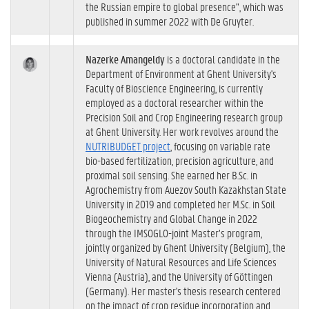
the Russian empire to global presence", which was
published in summer 2022 with De Gruyter.
Nazerke Amangeldy
is a doctoral candidate in the
Department of Environment at Ghent University's
Faculty of Bioscience Engineering, is currently
employed as a doctoral researcher within the
Precision Soil and Crop Engineering research group
at Ghent University. Her work revolves around the
NUTRIBUDGET project
, focusing on variable rate
bio-based fertilization, precision agriculture, and
proximal soil sensing. She earned her B.Sc. in
Agrochemistry from Auezov South Kazakhstan State
University in 2019 and completed her M.Sc. in Soil
Biogeochemistry and Global Change in 2022
through the IMSOGLO-joint Master’s program,
jointly organized by Ghent University (Belgium), the
University of Natural Resources and Life Sciences
Vienna (Austria), and the University of Göttingen
(Germany). Her master's thesis research centered
on the impact of crop residue incorporation and