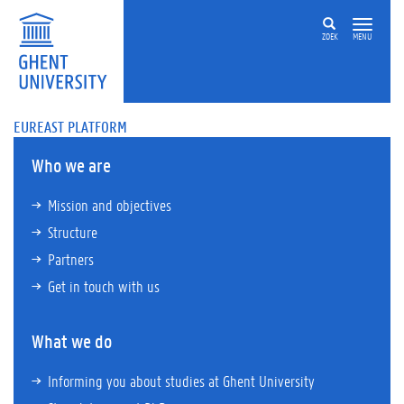
ZOEK
MENU
EUREAST PLATFORM
Who we are
Mission and objectives
Structure
Partners
Get in touch with us
What we do
Informing you about studies at Ghent University