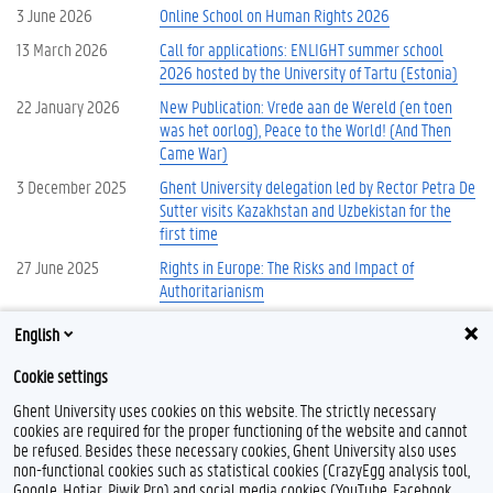
3 June 2026
Online School on Human Rights 2026
13 March 2026
Call for applications: ENLIGHT summer school
2026 hosted by the University of Tartu (Estonia)
22 January 2026
New Publication: Vrede aan de Wereld (en toen
was het oorlog), Peace to the World! (And Then
Came War)
3 December 2025
Ghent University delegation led by Rector Petra De
Sutter visits Kazakhstan and Uzbekistan for the
first time
27 June 2025
Rights in Europe: The Risks and Impact of
Authoritarianism
12 May 2025
Summer School: Russia’s War Against Ukraine and
English
New Spaces of Security and Insecurity in Europe
Cookie settings
More news
Ghent University uses cookies on this website. The strictly necessary
cookies are required for the proper functioning of the website and cannot
be refused. Besides these necessary cookies, Ghent University also uses
non-functional cookies such as statistical cookies (CrazyEgg analysis tool,
Google, Hotjar, Piwik Pro) and social media cookies (YouTube, Facebook,