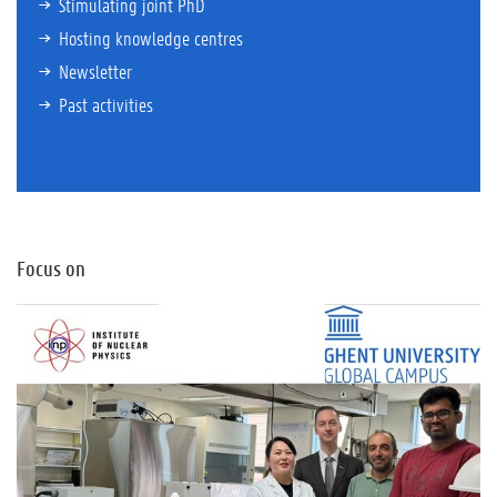
Stimulating joint PhD
Hosting knowledge centres
Newsletter
Past activities
Focus on