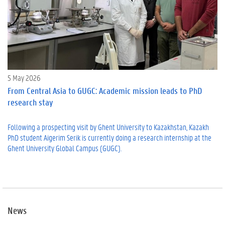
5 May 2026
From Central Asia to GUGC: Academic mission leads to PhD
research stay
Following a prospecting visit by Ghent University to Kazakhstan, Kazakh
PhD student Aigerim Serik is currently doing a research internship at the
Ghent University Global Campus (GUGC).
News