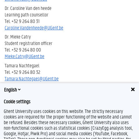
Dr. Caroline Van den heede
Learning path counsellor
Tel. +32 9 264 80 31
Caroline.Vandenheede@UGent.be
Dr. Mieke Catry
Student registration officer
Tel. +32 9 264 80 00
Mieke.Catry@UGent.be
Tamara Nachtegael
Tel. +32 9 264 80 32
Tamara.Nachtegael@UGent.be
English
Apr. Inge Van Tongelen
Tel. +32 9 264 80 43
Cookie settings
Inge.VanTongelen@UGent.be
Ghent University uses cookies on this website. The strictly necessary
cookies are required for the proper functioning of the website and cannot
be refused. Besides these necessary cookies, Ghent University also uses
non-functional cookies such as statistical cookies (CrazyEgg analysis tool,
Google, Hotjar, Piwik Pro) and social media cookies (YouTube, Facebook,
T
TikTok). Those non-functional cookies may also be set by third parties, for