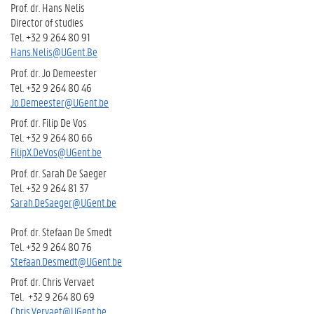
Prof. dr. Hans Nelis
Director of studies
Tel. +32 9 264 80 91
Hans.Nelis@UGent.Be
Prof. dr. Jo Demeester
Tel. +32 9 264 80 46
Jo.Demeester@UGent.be
Prof. dr. Filip De Vos
Tel. +32 9 264 80 66
FilipX.DeVos@UGent.be
Prof. dr. Sarah De Saeger
Tel. +32 9 264 81 37
Sarah.DeSaeger@UGent.be
Prof. dr. Stefaan De Smedt
Tel. +32 9 264 80 76
Stefaan.Desmedt@UGent.be
Prof. dr. Chris Vervaet
Tel. +32 9 264 80 69
Chris.Vervaet@UGent.be