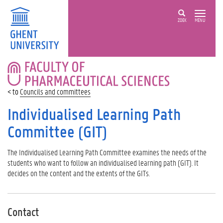
ZOEK
MENU
FACULTY
OF
PHARMACEUTICAL
Councils and committees
SCIENCES
Individualised Learning Path
Committee (GIT)
The Individualised Learning Path Committee examines the needs of the
students who want to follow an individualised learning path (GIT). It
decides on the content and the extents of the GITs.
Contact