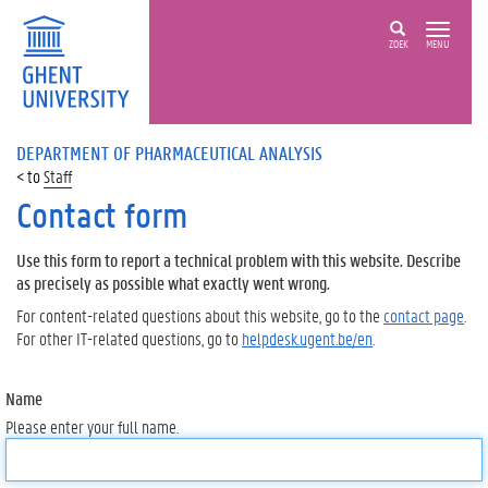
ZOEK
MENU
DEPARTMENT OF PHARMACEUTICAL ANALYSIS
Staff
Contact form
Use this form to report a technical problem with this website. Describe
as precisely as possible what exactly went wrong.
For content-related questions about this website, go to the
contact page
.
For other IT-related questions, go to
helpdesk.ugent.be/en
.
Name
Please enter your full name.