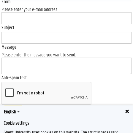
From
Please enter your e-mail address.
Subject
Message
Please enter the message you want to send.
Anti-spam test
Send
English
Cookie settings
Ghent University uses cookies on this website. The strictly necessary