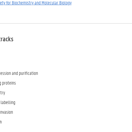
iety for Biochemistry and Molecular Biology
tracks
ession and purification
g proteins
try
 labelling
invasion
n