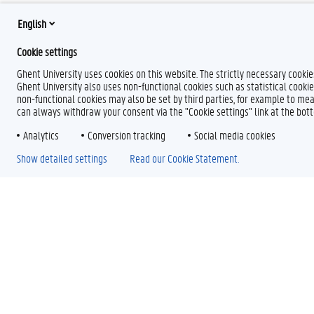
English
Cookie settings
Ghent University uses cookies on this website. The strictly necessary cooki
Ghent University also uses non-functional cookies such as statistical cookie
non-functional cookies may also be set by third parties, for example to mea
can always withdraw your consent via the "Cookie settings" link at the bo
Analytics
Conversion tracking
Social media cookies
Show detailed settings
Read our Cookie Statement.