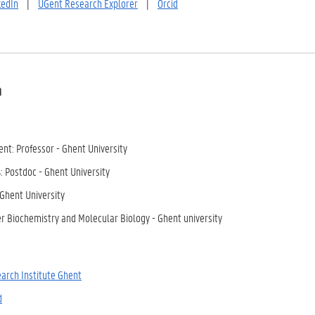
kedIn
|
UGent Research Explorer
|
Orcid
a
nt: Professor - Ghent University
: Postdoc - Ghent University
 Ghent University
r Biochemistry and Molecular Biology - Ghent university
arch Institute Ghent
d