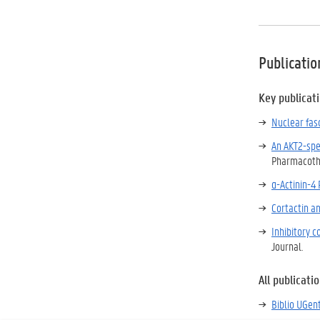
Publicatio
Key publicat
Nuclear fasc
An AKT2-spe
Pharmacoth
α-Actinin-4
Cortactin an
Inhibitory 
Journal.
All publicati
Biblio UGen