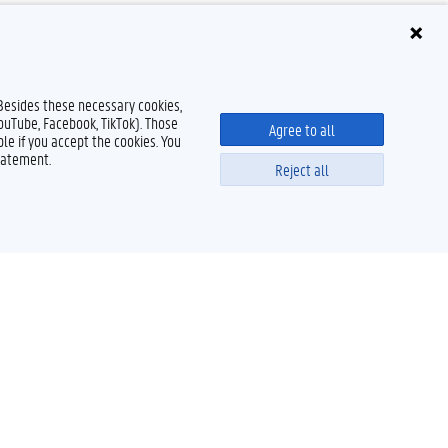
 Besides these necessary cookies,
YouTube, Facebook, TikTok). Those
Agree to all
le if you accept the cookies. You
tatement.
Reject all
Powered by