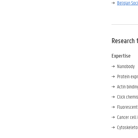
Belgian Soc
Research 
Expertise
Nanobody
Protein expr
Actin bindin
Click chemis
Fluorescent
Cancer cell 
Cytoskeleto