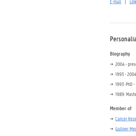
E-mail
|
Lin
Personali
Biography
2004 - prese
1993 - 2004
1993: PhD -
1989: Maste
Member of
Cancer Rese
Gulliver Me