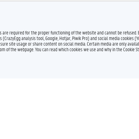
es are required for the proper functioning of the website and cannot be refused.
s (CrazyEgg analysis tool, Google, Hotjar, Piwik Pro) and social media cookies (
sure site usage or share content on social media. Certain media are only availab
ttom of the webpage. You can read which cookies we use and why in the Cookie S