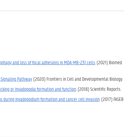
tophagy and loss of focal adhesions in MDA-MB-231 cells
. (2021) Biomed
 Signaling Pathway
. (2020) Frontiers in Cell and Developmental Biology.
ficking or invadopodia formation and function
. (2018) Scientific Reports.
ns during invadopodium formation and cancer cell invasion
. (2017) FASEB