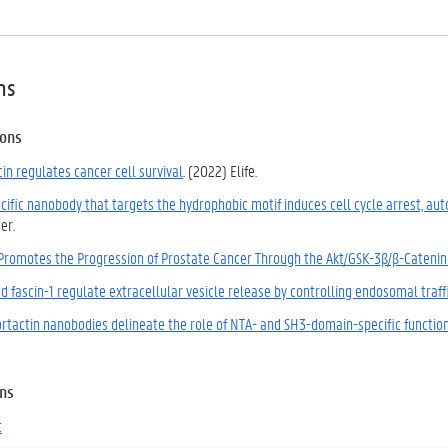
ns
ions
in regulates cancer cell survival
. (2022) Elife.
cific nanobody that targets the hydrophobic motif induces cell cycle arrest, au
er.
 Promotes the Progression of Prostate Cancer Through the Akt/GSK-3β/β-Catenin
d fascin-1 regulate extracellular vesicle release by controlling endosomal traf
cortactin nanobodies delineate the role of NTA- and SH3-domain-specific functio
ons
t