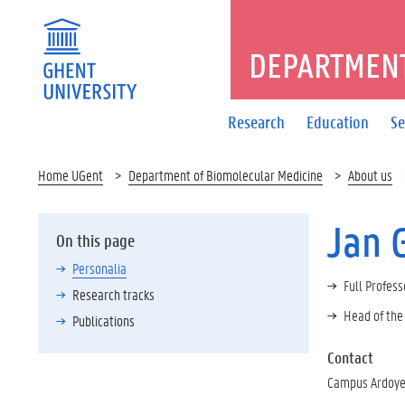
DEPARTMENT
Research
Education
Se
Home UGent
Department of Biomolecular Medicine
About us
Jan 
On this page
Personalia
Full Profess
Research tracks
Head of the
Publications
Contact
Campus Ardoyen