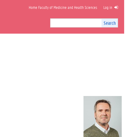
Home Faculty of Medicine and Health Sciences
Log in
Search
Search
Site
I
n
t
e
r
n
a
l
s
e
a
r
c
h