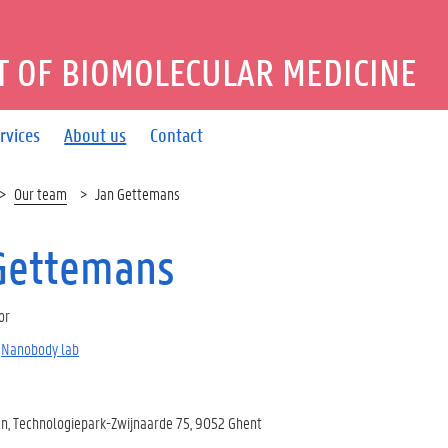
 OF BIOMOLECULAR MEDICINE
rvices
About us
Contact
Our team
Jan Gettemans
Gettemans
or
Nanobody lab
, Technologiepark-Zwijnaarde 75, 9052 Ghent