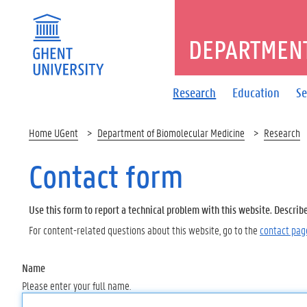
DEPARTMENT
Research
Education
Se
Home UGent
Department of Biomolecular Medicine
Research
Contact form
Use this form to report a technical problem with this website. Describ
For content-related questions about this website, go to the
contact pag
Name
Please enter your full name.