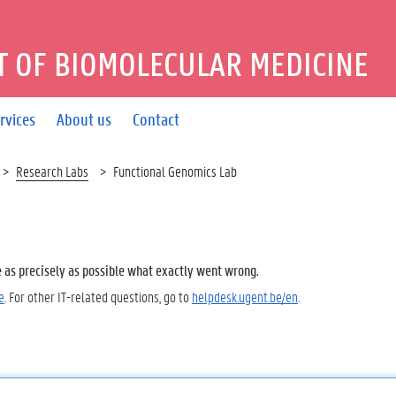
 OF BIOMOLECULAR MEDICINE
rvices
About us
Contact
Research Labs
Functional Genomics Lab
e as precisely as possible what exactly went wrong.
e
. For other IT-related questions, go to
helpdesk.ugent.be/en
.