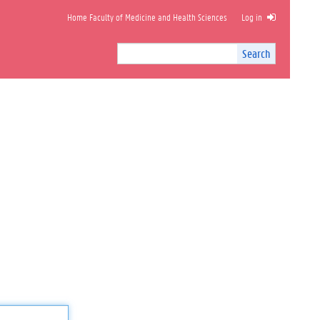
Home Faculty of Medicine and Health Sciences
Log in
Search
Search
Site
I
n
t
e
r
n
a
l
s
e
a
r
c
h