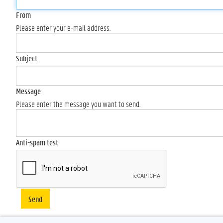
From
Please enter your e-mail address.
Subject
Message
Please enter the message you want to send.
Anti-spam test
Send