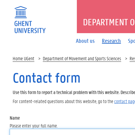
DEPARTMENT O
About us
Research
Spo
Home UGent
Department of Movement and Sports Sciences
Re
Contact form
Use this form to report a technical problem with this website. Describ
For content-related questions about this website, go to the
contact pag
Name
Please enter your full name.