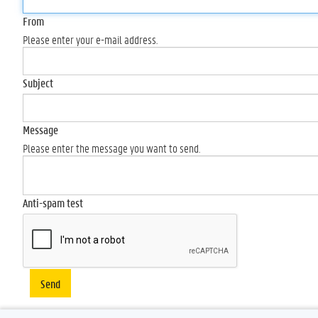
From
Please enter your e-mail address.
Subject
Message
Please enter the message you want to send.
Anti-spam test
Send