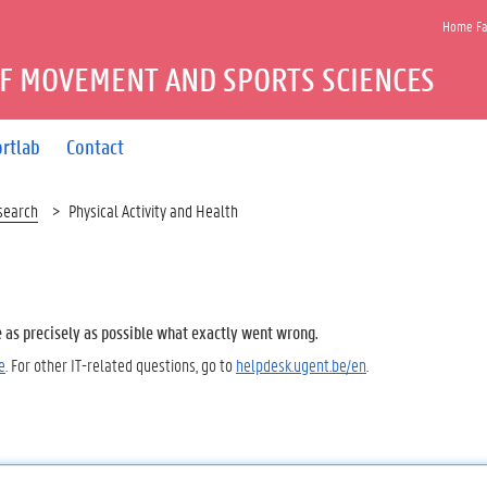
Home Fac
F MOVEMENT AND SPORTS SCIENCES
rtlab
Contact
search
Physical Activity and Health
e as precisely as possible what exactly went wrong.
e
. For other IT-related questions, go to
helpdesk.ugent.be/en
.