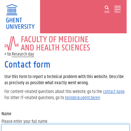
ZOEK
MENU
FACULTY
OF
MEDICINE
Research day
AND
HEALTH
Contact form
SCIENCES
Use this form to report a technical problem with this website. Describe
as precisely as possible what exactly went wrong.
For content-related questions about this website, go to the
contact page
.
For other IT-related questions, go to
helpdesk.ugent.be/en
.
Name
Please enter your full name.