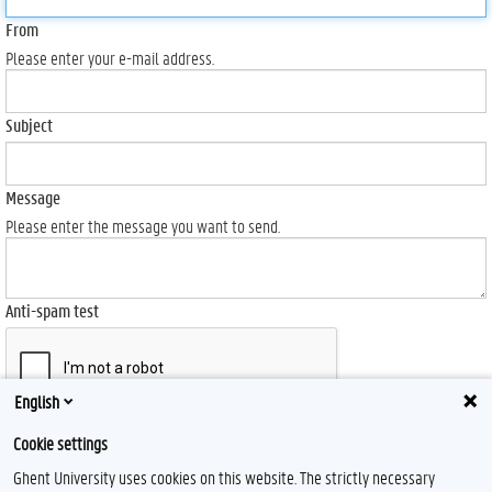
From
Please enter your e-mail address.
Subject
Message
Please enter the message you want to send.
Anti-spam test
English
Send
Cookie settings
Ghent University uses cookies on this website. The strictly necessary