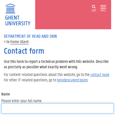
ZOEK
MENU
DEPARTMENT OF HEAD AND SKIN
Home UGent
Contact form
Use this form to report a technical problem with this website. Describe
as precisely as possible what exactly went wrong.
For content-related questions about this website, go to the
contact page
.
For other IT-related questions, go to
helpdesk.ugent.be/en
.
Name
Please enter your full name.