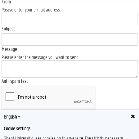
From
Please enter your e-mail address.
Subject
Message
Please enter the message you want to send.
Anti-spam test
Send
English
Cookie settings
Ghent University uses cookies on this website. The strictly necessary