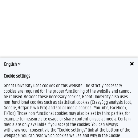
English
Cookie settings
Ghent University uses cookies on this website. The strictly necessary
cookies are required for the proper functioning of the website and cannot
be refused. Besides these necessary cookies, Ghent University also uses
non-functional cookies such as statistical cookies (CrazyEgg analysis tool,
Google, Hotjar, Piwik Pro) and social media cookies (YouTube, Facebook,
I
TikTok). Those non-functional cookies may also be set by third parties, for
n
example to measure site usage or share content on social media. Certain
s
Feedback
media are only available if you accept the cookies. You can always
t
withdraw your consent via the "Cookie settings" link at the bottom of the
a
Privacy
webpage. You can read which cookies we use and why in the Cookie
g
Disclaimer