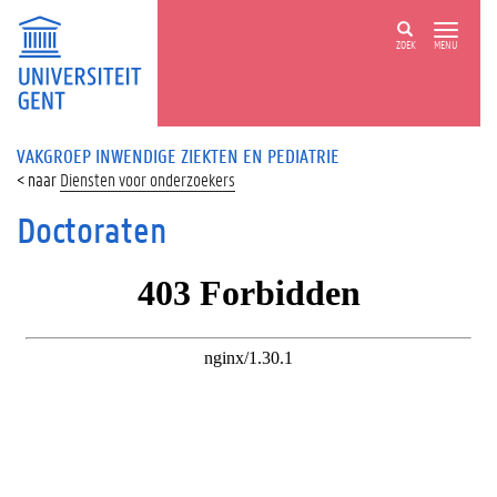
ZOEK
MENU
VAKGROEP INWENDIGE ZIEKTEN EN PEDIATRIE
Diensten voor onderzoekers
Doctoraten