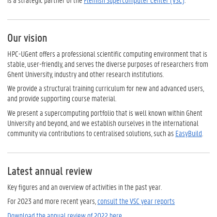
Our vision
HPC-UGent offers a professional scientific computing environment that is
stable, user-friendly, and serves the diverse purposes of researchers from
Ghent University, industry and other research institutions.
We provide a structural training curriculum for new and advanced users,
and provide supporting course material.
We present a supercomputing portfolio that is well known within Ghent
University and beyond, and we establish ourselves in the international
community via contributions to centralised solutions, such as
EasyBuild
.
Latest annual review
Key figures and an overview of activities in the past year.
For 2023 and more recent years,
consult the VSC year reports
Download the annual review of 2022 here.