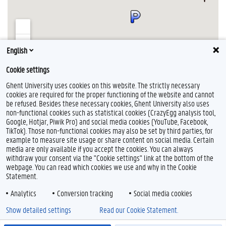
English
Cookie settings
Show HPC Headquarters on a larger map
Ghent University uses cookies on this website. The strictly necessary
cookies are required for the proper functioning of the website and cannot
be refused. Besides these necessary cookies, Ghent University also uses
non-functional cookies such as statistical cookies (CrazyEgg analysis tool,
Google, Hotjar, Piwik Pro) and social media cookies (YouTube, Facebook,
L
TikTok). Those non-functional cookies may also be set by third parties, for
i
example to measure site usage or share content on social media. Certain
n
Feedback
media are only available if you accept the cookies. You can always
k
withdraw your consent via the "Cookie settings" link at the bottom of the
e
Privacy
webpage. You can read which cookies we use and why in the Cookie
d
Disclaimer
Statement.
I
Cookie declaration
n
Analytics
Conversion tracking
Social media cookies
Accessibility
Show detailed settings
Read our Cookie Statement.
© 2026 Ghent University