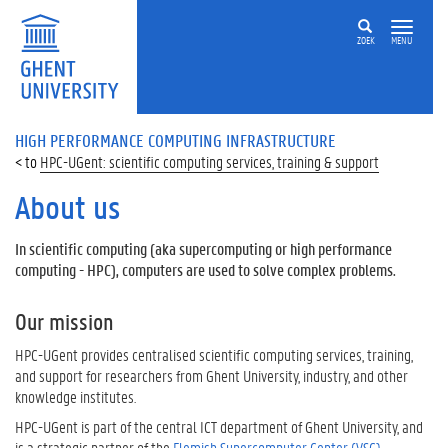
ZOEK
MENU
HIGH PERFORMANCE COMPUTING INFRASTRUCTURE
HPC-UGent: scientific computing services, training & support
About us
In scientific computing (aka supercomputing or high performance
computing - HPC), computers are used to solve complex problems.
Our mission
HPC-UGent provides centralised scientific computing services, training,
and support for researchers from Ghent University, industry, and other
knowledge institutes.
HPC-UGent is part of the central ICT department of Ghent University, and
is a strategic partner of the
Flemish Supercomputer Center (VSC)
.