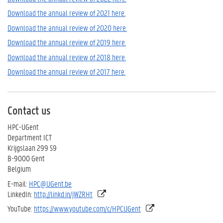
Download the annual review of 2021 here.
Download the annual review of 2020 here.
Download the annual review of 2019 here.
Download the annual review of 2018 here.
Download the annual review of 2017 here.
Contact us
HPC-UGent
Department ICT
Krijgslaan 299 S9
B-9000 Gent
Belgium
E-mail:
HPC@UGent.be
LinkedIn:
http://linkd.in/jWZRHt
YouTube:
https://www.youtube.com/c/HPCUGent