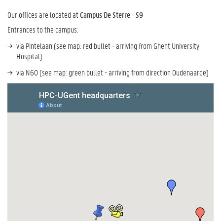
Our offices are located at
Campus De Sterre - S9
Entrances to the campus:
via Pintelaan (see map: red bullet - arriving from Ghent University
Hospital)
via N60 (see map: green bullet - arriving from direction Oudenaarde)