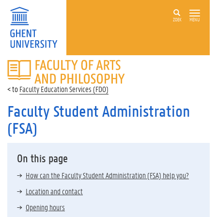
ZOEK
MENU
FACULTY
OF
ARTS
Faculty Education Services (FDO)
AND
PHILOSOPHY
Faculty Student Administration
(FSA)
On this page
How can the Faculty Student Administration (FSA) help you?
Location and contact
Opening hours