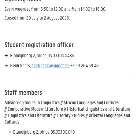
Every weekday from 8:30 to 12:00 and from 14:00 to 16:00.
Closed from 20 July to 2 August 2026.
Student registration officer
Blandijnberg 2, office 05.03.100.048A
Heidi Geers,
heidi.geers@ugent.be
, +32 9 264 39 46
Staff members
Advanced Studies in Linguistics // African Languages and Cultures
// Comparative Modern Literature // Historical Linguistics and Literature
// Linguistics and Literature // Literary Studies // Oriental Languages and
Cultures
Blandijnberg 2, office 05.03.100.049