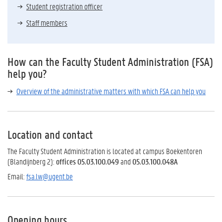
Student registration officer
Staff members
How can the Faculty Student Administration (FSA)
help you?
Overview of the administrative matters with which FSA can help you
Location and contact
The Faculty Student Administration is located at campus Boekentoren
(Blandijnberg 2):
offices 05.03.100.049
and
05.03.100.048A
Email:
fsa.lw@ugent.be
Opening hours