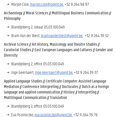
Marjon Cole,
marjon.cole@ugent.be
, +32 9 264 98 97
Archaeology //
Moral Sciences //
Multilingual Business Communication //
Philosophy
Blandijnberg 2, lokaal 05.03.100.049
Bram Van der Biest,
bram.vanderbiest@ugent.be
, +32 9 264 39 32
Archival Science // Art History, Musicology and Theatre Studies //
Curatorial Studies //
East European Languages and Cultures //
Gender and
Diversity
Blandijnberg 2, office 05.03.100.049
Inge Geernaert,
inge.geernaert@ugent.be
, +32 9 264 39 37
Applied Language Studies // Certificate Computer-Assisted Language
Mediation // Conference Interpreting // Doctorates //
Dutch as a foreign
language and applied communication
//
History
//
Interpreting //
Multilingual Communication //
Translation
Blandijnberg 2, office 05.03.100.049
Eva Pszeniczko,
eva.pszeniczko@ugent.be
, +32 9 264 39 76