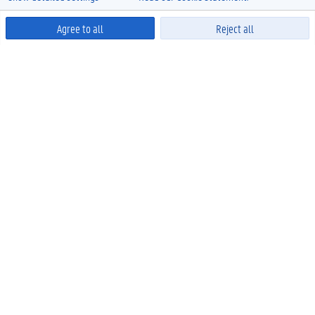
Agree to all
Reject all
Powered by