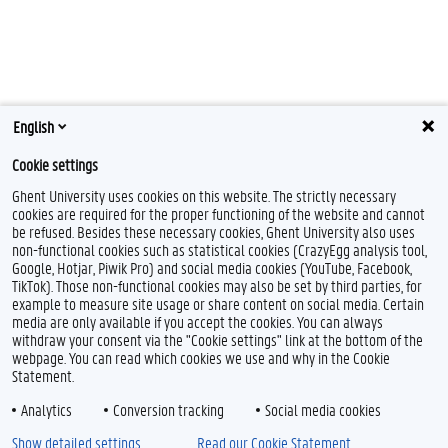
English
Cookie settings
Ghent University uses cookies on this website. The strictly necessary
cookies are required for the proper functioning of the website and cannot
be refused. Besides these necessary cookies, Ghent University also uses
non-functional cookies such as statistical cookies (CrazyEgg analysis tool,
Google, Hotjar, Piwik Pro) and social media cookies (YouTube, Facebook,
TikTok). Those non-functional cookies may also be set by third parties, for
example to measure site usage or share content on social media. Certain
media are only available if you accept the cookies. You can always
withdraw your consent via the "Cookie settings" link at the bottom of the
webpage. You can read which cookies we use and why in the Cookie
Statement.
Analytics
Conversion tracking
Social media cookies
Show detailed settings
Read our Cookie Statement.