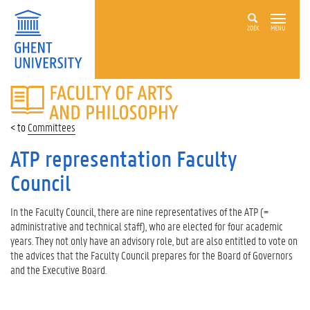
ZOEK
MENU
FACULTY
OF
ARTS
Committees
AND
PHILOSOPHY
ATP representation Faculty
Council
In the Faculty Council, there are nine representatives of the ATP (=
administrative and technical staff), who are elected for four academic
years. They not only have an advisory role, but are also entitled to vote on
the advices that the Faculty Council prepares for the Board of Governors
and the Executive Board.