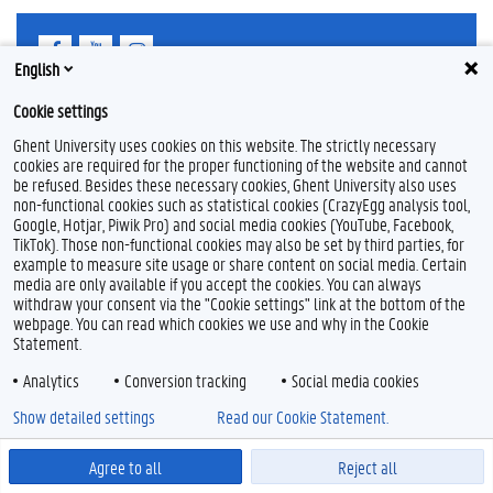
F
Y
I
a
o
n
English
c
u
s
e
T
t
Feedback
Cookie settings
b
u
a
Privacy
o
b
g
Ghent University uses cookies on this website. The strictly necessary
Disclaimer
o
e
r
cookies are required for the proper functioning of the website and cannot
k
a
be refused. Besides these necessary cookies, Ghent University also uses
Cookie declaration
m
non-functional cookies such as statistical cookies (CrazyEgg analysis tool,
Accessibility
Google, Hotjar, Piwik Pro) and social media cookies (YouTube, Facebook,
TikTok). Those non-functional cookies may also be set by third parties, for
© 2026 Ghent University
example to measure site usage or share content on social media. Certain
media are only available if you accept the cookies. You can always
withdraw your consent via the "Cookie settings" link at the bottom of the
webpage. You can read which cookies we use and why in the Cookie
Statement.
Analytics
Conversion tracking
Social media cookies
Show detailed settings
Read our Cookie Statement.
Agree to all
Reject all