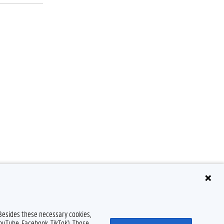
Disclaimer
Cookie declaration
Accessibility
© 2026 Ghent University
 Besides these necessary cookies,
YouTube, Facebook, TikTok). Those