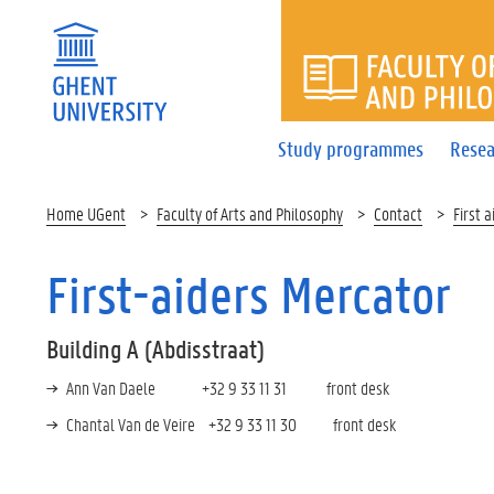
FACULTY 
Study programmes
Resea
Home UGent
Faculty of Arts and Philosophy
Contact
First a
First-aiders Mercator
Building A (Abdisstraat)
Ann Van Daele +32 9 33 11 31 front desk
Chantal Van de Veire +32 9 33 11 30 front desk