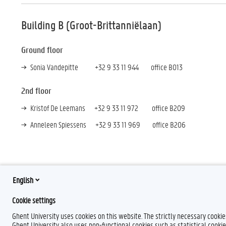
Building B (Groot-Brittanniëlaan)
Ground floor
Sonia Vandepitte +32 9 33 11 944 office B013
2nd floor
Kristof De Leemans +32 9 33 11 972 office B209
Anneleen Spiessens +32 9 33 11 969 office B206
English
F
Y
I
Cookie settings
a
o
n
c
u
s
Ghent University uses cookies on this website. The strictly necessary cooki
e
T
t
Ghent University also uses non-functional cookies such as statistical cookie