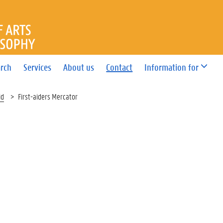
OF ARTS AND PHILOSOPHY
rch
Services
About us
Contact
Information for
id
First-aiders Mercator