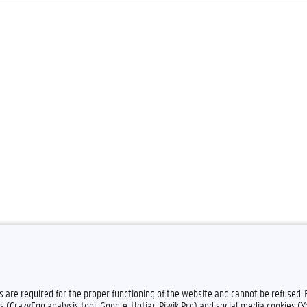
Feedback
Privacy
es are required for the proper functioning of the website and cannot be refused.
s (CrazyEgg analysis tool, Google, Hotjar, Piwik Pro) and social media cookies (