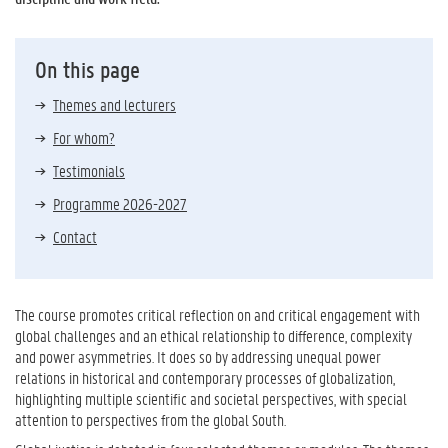
On this page
Themes and lecturers
For whom?
Testimonials
Programme 2026-2027
Contact
The course promotes critical reflection on and critical engagement with
global challenges and an ethical relationship to difference, complexity
and power asymmetries. It does so by addressing unequal power
relations in historical and contemporary processes of globalization,
highlighting multiple scientific and societal perspectives, with special
attention to perspectives from the global South.