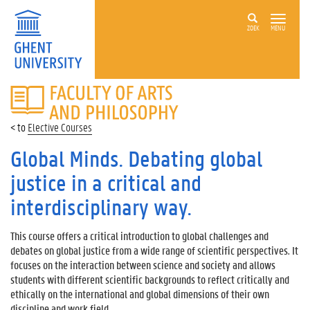
ZOEK
MENU
FACULTY
OF
ARTS
Elective Courses
AND
PHILOSOPHY
Global Minds. Debating global
justice in a critical and
interdisciplinary way.
This course offers a critical introduction to global challenges and
debates on global justice from a wide range of scientific perspectives. It
focuses on the interaction between science and society and allows
students with different scientific backgrounds to reflect critically and
ethically on the international and global dimensions of their own
discipline and work field.