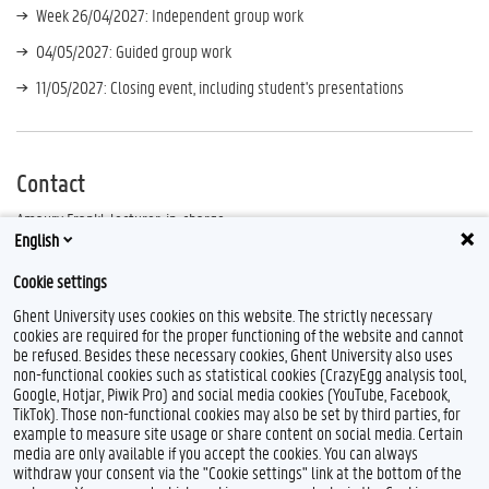
Week 26/04/2027: Independent group work
04/05/2027: Guided group work
11/05/2027: Closing event, including student's presentations
Contact
Amaury Frankl, lecturer-in-charge
English
Leen Van Gijsel, tutor
Cookie settings
Please send all questions to
leen.vangijsel@ugent.be
.
Ghent University uses cookies on this website. The strictly necessary
cookies are required for the proper functioning of the website and cannot
be refused. Besides these necessary cookies, Ghent University also uses
non-functional cookies such as statistical cookies (CrazyEgg analysis tool,
Google, Hotjar, Piwik Pro) and social media cookies (YouTube, Facebook,
TikTok). Those non-functional cookies may also be set by third parties, for
example to measure site usage or share content on social media. Certain
media are only available if you accept the cookies. You can always
withdraw your consent via the "Cookie settings" link at the bottom of the