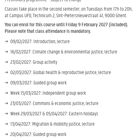
Classes take place in the second semester, on Tuesdays from 17h to 20h,
at Campus UFO, Technicum 2, Sint-Pietersnieuwstraat 41, 9000 Ghent.
You can enrol for this course until Friday 9 February 2027 (included).
Please note that class attendance is mandatory.
09/02/2027: Introduction, lecture
16/02/2027: Climate change & environmental justice, lecture
23/02/2027: Group activity
02/03/2027: Global health & reproductive justice, lecture
09/03/2027: Guided group work
Week 15/03/2027: Independent group work
23/03/2027: Commons & economic justice, lecture
Week 29/03/2027 & 05/04/2027: Eastern holidays
13/04/2027: Migration & mobility justice, lecture
20/04/2027: Guided group work