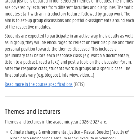
Global justice is debated in four selected themes or modules. The themes
are covered by lecturers from different faculties and disciplines. Thematic
modules start with an introductory lecture, followed by group work. The
aim is to set-up group discussions and portfolio-assignments around each
of the respective modules.
Students are expected to participate in an active way. Individually as well
as in group, they will be encouraged to reflect on their discipline and their
personal position towards the themes discussed. This includes a
preliminary task before each response class (e.g. watch a documentary,
listen to a podcast, read a text) and post a topic on the discussion forum.
After the response class, students work in groups on a specific case. The
final outputs vary (e.g. blogpost, interview, video, …)
Read more in the course specifications
(ECTS)
Themes and lecturers
Themes and lectures in the academic year 2026-2027 are:
Climate change & environmental justice – Pascal Boeckx (Faculty of
Bioscience Engineering), Amaury Frankl (Faculty of Sciences)