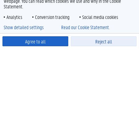
webpage. You can read which cookies we use and why in the Cookie
Statement.
Analytics
Conversion tracking
Social media cookies
Show detailed settings
Read our Cookie Statement.
Agree to all
Reject all
Powered by