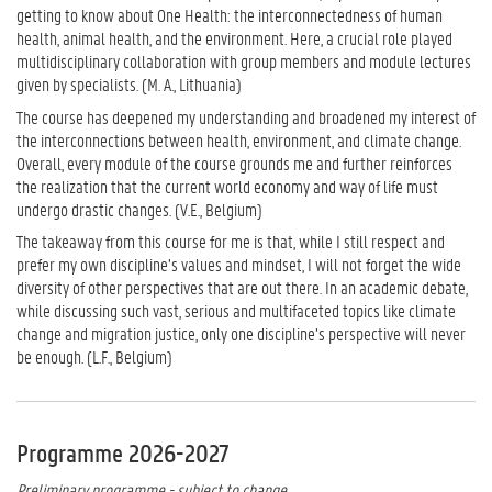
getting to know about One Health: the interconnectedness of human
health, animal health, and the environment. Here, a crucial role played
multidisciplinary collaboration with group members and module lectures
given by specialists. (M. A., Lithuania)
The course has deepened my understanding and broadened my interest of
the interconnections between health, environment, and climate change.
Overall, every module of the course grounds me and further reinforces
the realization that the current world economy and way of life must
undergo drastic changes. (V.E., Belgium)
The takeaway from this course for me is that, while I still respect and
prefer my own discipline’s values and mindset, I will not forget the wide
diversity of other perspectives that are out there. In an academic debate,
while discussing such vast, serious and multifaceted topics like climate
change and migration justice, only one discipline’s perspective will never
be enough. (L.F., Belgium)
Programme 2026-2027
Preliminary programme - subject to change