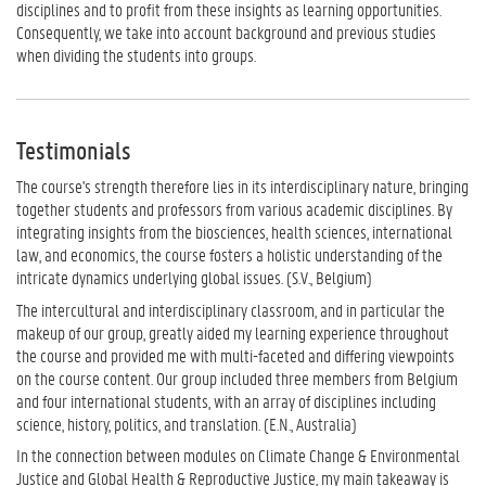
disciplines and to profit from these insights as learning opportunities.
Consequently, we take into account background and previous studies
when dividing the students into groups.
Testimonials
The course's strength therefore lies in its interdisciplinary nature, bringing
together students and professors from various academic disciplines. By
integrating insights from the biosciences, health sciences, international
law, and economics, the course fosters a holistic understanding of the
intricate dynamics underlying global issues. (S.V., Belgium)
The intercultural and interdisciplinary classroom, and in particular the
makeup of our group, greatly aided my learning experience throughout
the course and provided me with multi-faceted and differing viewpoints
on the course content. Our group included three members from Belgium
and four international students, with an array of disciplines including
science, history, politics, and translation. (E.N., Australia)
In the connection between modules on Climate Change & Environmental
Justice and Global Health & Reproductive Justice, my main takeaway is