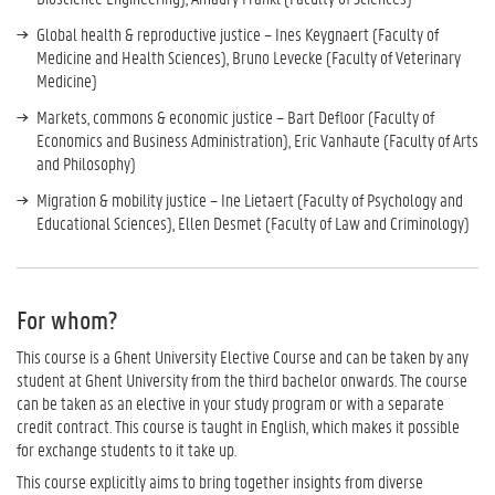
Global health & reproductive justice – Ines Keygnaert (Faculty of
Medicine and Health Sciences), Bruno Levecke (Faculty of Veterinary
Medicine)
Markets, commons & economic justice – Bart Defloor (Faculty of
Economics and Business Administration), Eric Vanhaute (Faculty of Arts
and Philosophy)
Migration & mobility justice – Ine Lietaert (Faculty of Psychology and
Educational Sciences), Ellen Desmet (Faculty of Law and Criminology)
For whom?
This course is a Ghent University Elective Course and can be taken by any
student at Ghent University from the third bachelor onwards. The course
can be taken as an elective in your study program or with a separate
credit contract. This course is taught in English, which makes it possible
for exchange students to it take up.
This course explicitly aims to bring together insights from diverse