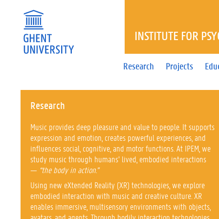
INSTITUTE FOR PS
Research
Projects
Edu
Research
Music provides deep pleasure and value to people. It supports
expression and emotion, creates powerful experiences, and
influences social, cognitive, and motor functions. At IPEM, we
study music through humans’ lived, embodied interactions
—
“the body in action.”
Using new eXtended Reality (XR) technologies, we explore
embodied interaction with music and creative culture. XR
enables immersive, multisensory environments with objects,
avatars, and agents. Through bodily interaction technologies,