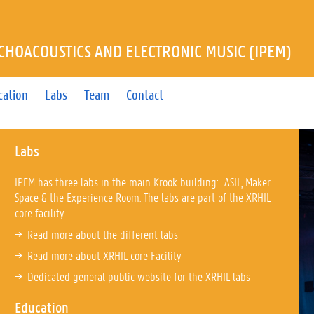
YCHOACOUSTICS AND ELECTRONIC MUSIC (IPEM)
cation
Labs
Team
Contact
Labs
IPEM has three labs in the main Krook building: ASIL, Maker
Space & the Experience Room. The labs are part of the XRHIL
core facility
Read more about the different labs
Read more about XRHIL core Facility
Dedicated general public website for the XRHIL labs
Education