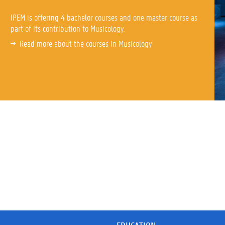
IPEM is offering 4 bachelor courses and one master course as
part of its contribution to Musicology.
Read more about the courses in Musicology