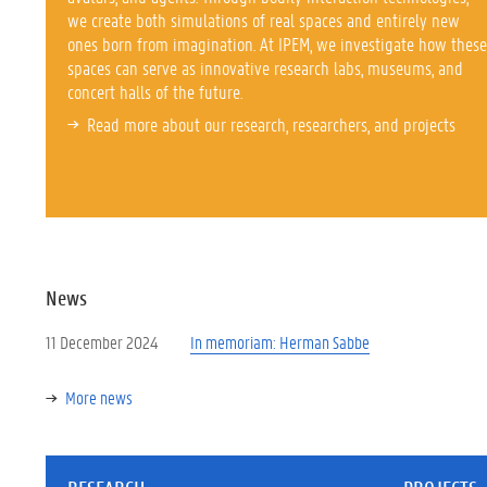
we create both simulations of real spaces and entirely new
ones born from imagination. At IPEM, we investigate how these
spaces can serve as innovative research labs, museums, and
concert halls of the future.
Read more about our
research, researchers, and projects
News
11 December 2024
In memoriam: Herman Sabbe
More news