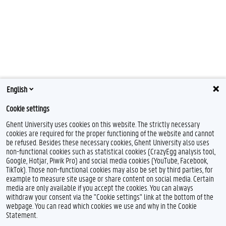
English
Cookie settings
Ghent University uses cookies on this website. The strictly necessary
cookies are required for the proper functioning of the website and cannot
be refused. Besides these necessary cookies, Ghent University also uses
non-functional cookies such as statistical cookies (CrazyEgg analysis tool,
Google, Hotjar, Piwik Pro) and social media cookies (YouTube, Facebook,
TikTok). Those non-functional cookies may also be set by third parties, for
example to measure site usage or share content on social media. Certain
media are only available if you accept the cookies. You can always
withdraw your consent via the "Cookie settings" link at the bottom of the
webpage. You can read which cookies we use and why in the Cookie
Statement.