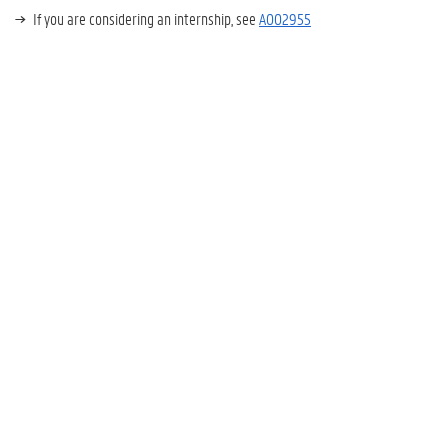
If you are considering an internship, see
A002955