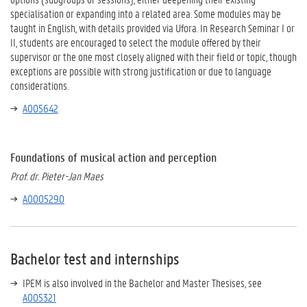
specialisation or expanding into a related area. Some modules may be
taught in English, with details provided via Ufora. In Research Seminar I or
II, students are encouraged to select the module offered by their
supervisor or the one most closely aligned with their field or topic, though
exceptions are possible with strong justification or due to language
considerations.
A005642
Foundations of musical action and perception
Prof. dr. Pieter-Jan Maes
A0005290
Bachelor test and internships
IPEM is also involved in the Bachelor and Master Thesises, see
A005321