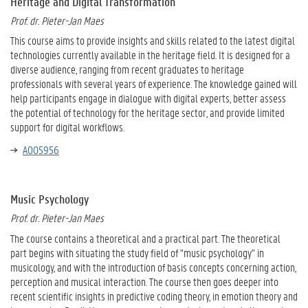
Heritage and Digital Transformation
Prof. dr. Pieter-Jan Maes
This course aims to provide insights and skills related to the latest digital
technologies currently available in the heritage field. It is designed for a
diverse audience, ranging from recent graduates to heritage
professionals with several years of experience. The knowledge gained will
help participants engage in dialogue with digital experts, better assess
the potential of technology for the heritage sector, and provide limited
support for digital workflows.
A005956
Music Psychology
Prof. dr. Pieter-Jan Maes
The course contains a theoretical and a practical part. The theoretical
part begins with situating the study field of "music psychology" in
musicology, and with the introduction of basis concepts concerning action,
perception and musical interaction. The course then goes deeper into
recent scientific insights in predictive coding theory, in emotion theory and