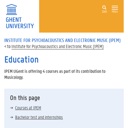
ZOEK
MENU
INSTITUTE FOR PSYCHOACOUSTICS AND ELECTRONIC MUSIC (IPEM)
Institute for Psychoacoustics and Electronic Music (IPEM)
Education
IPEM UGent is offering 4 courses as part of its contribution to
Musicology.
On this page
Courses at IPEM
Bachelor test and internships