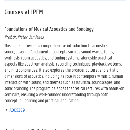
Courses at IPEM
Foundations of Musical Acoustics and Sonology
Prof. dr. Pieter-Jan Maes
This course provides a comprehensive introduction to acoustics and
sound, covering fundamental concepts such as sound waves, tones,
synthesis, room acoustics, and tuning systems, alongside practical
aspects like spectrum analysis, recording techniques, playback systems,
and microphone use. It also explores the broader cultural and artistic
dimensions of acoustics, including its role in contemporary music, human
interaction with sound, and themes such as futurism, soundscapes, and
sonic branding. The program balances theoretical lectures with hands-on
seminars, ensuring a well-rounded understanding through both
conceptual learning and practical application.
A005289