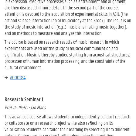
in expression. Predictive processes such as entrainment and alignment
are then discussed in more detail. In the second part of the course,
attention is devoted to the acquisition of experimental skills in ASIL (the
art and science interaction lab of musicology at the Krook). The focus is on
the study of music interaction (e.g. 2 musicians making music together),
and on methods to measure and analyse this interaction.
The course is based on research results of music research, in which
experiments are used for the study of musical communication and
signification. Music is thereby studied starting from acoustical structures,
processen of human information processing, and the constraints of the
cultural environment.
A000184
Research Seminar I
Prof. dr. Pieter-Jan Maes
This advanced course allows students to independently conduct research
or collaborate on a research project while also reflecting on its
valorisation. Students can tailor their learning by selecting from different
options (subgroups or sessions), either deepening their existing