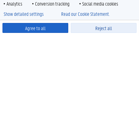
Analytics
Conversion tracking
Social media cookies
Show detailed settings
Read our Cookie Statement.
Agree to all
Reject all
Powered by